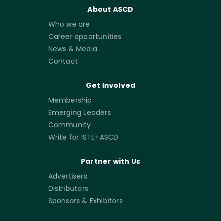
About ASCD
Who we are
Career opportunities
News & Media
Contact
Get Involved
Membership
Emerging Leaders
Community
Write for ISTE+ASCD
Partner with Us
Advertisers
Distributors
Sponsors & Exhibitors