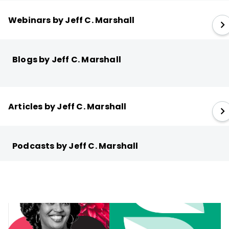
Webinars by Jeff C. Marshall
Blogs by Jeff C. Marshall
Articles by Jeff C. Marshall
Podcasts by Jeff C. Marshall