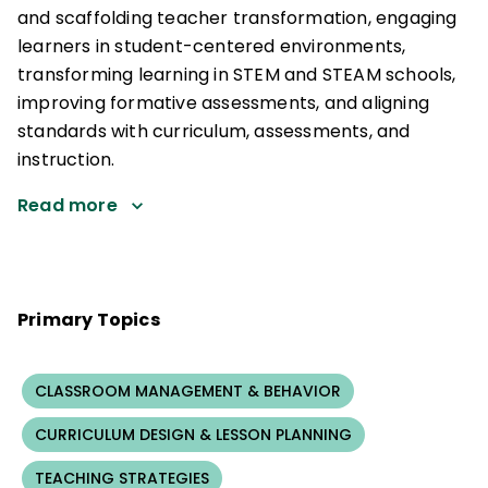
and scaffolding teacher transformation, engaging
learners in student-centered environments,
transforming learning in STEM and STEAM schools,
improving formative assessments, and aligning
standards with curriculum, assessments, and
instruction.
Read more
Primary Topics
CLASSROOM MANAGEMENT & BEHAVIOR
CURRICULUM DESIGN & LESSON PLANNING
TEACHING STRATEGIES