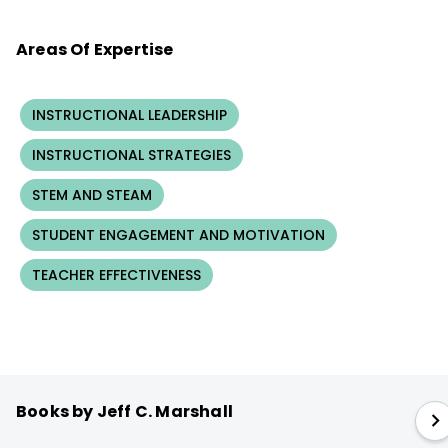
Areas Of Expertise
INSTRUCTIONAL LEADERSHIP
INSTRUCTIONAL STRATEGIES
STEM AND STEAM
STUDENT ENGAGEMENT AND MOTIVATION
TEACHER EFFECTIVENESS
Books by Jeff C. Marshall