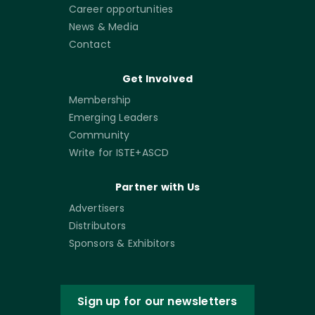
Career opportunities
News & Media
Contact
Get Involved
Membership
Emerging Leaders
Community
Write for ISTE+ASCD
Partner with Us
Advertisers
Distributors
Sponsors & Exhibitors
Sign up for our newsletters