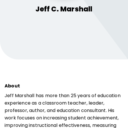
Jeff C.
Marshall
About
Jeff Marshall has more than 25 years of education
experience as a classroom teacher, leader,
professor, author, and education consultant. His
work focuses on increasing student achievement,
improving instructional effectiveness, measuring