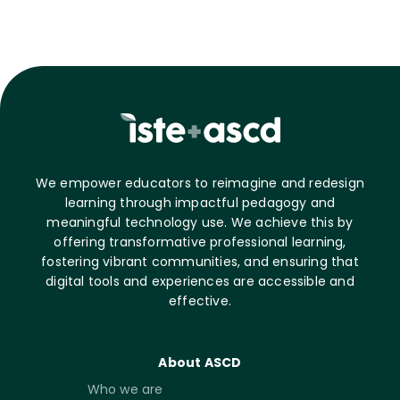
We empower educators to reimagine and redesign
learning through impactful pedagogy and
meaningful technology use. We achieve this by
offering transformative professional learning,
fostering vibrant communities, and ensuring that
digital tools and experiences are accessible and
effective.
About ASCD
Who we are