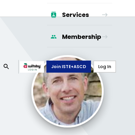
Services
Membership
Join ISTE+ASCD
Log In