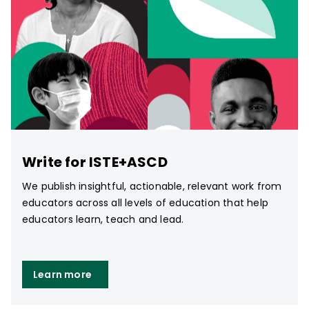
Write for ISTE+ASCD
We publish insightful, actionable, relevant work from
educators across all levels of education that help
educators learn, teach and lead.
Learn more