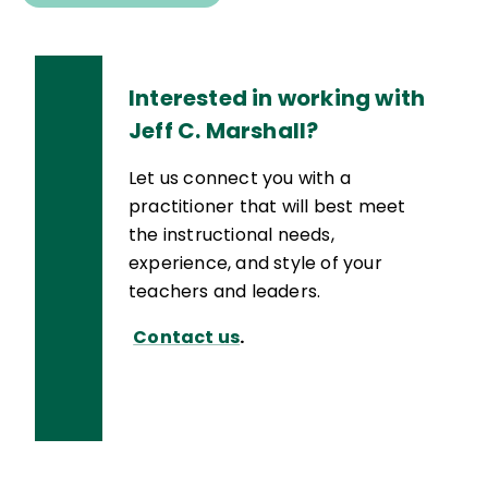
Interested in working with
Jeff C. Marshall?
Let us connect you with a
practitioner that will best meet
the instructional needs,
experience, and style of your
teachers and leaders.
Contact us
.