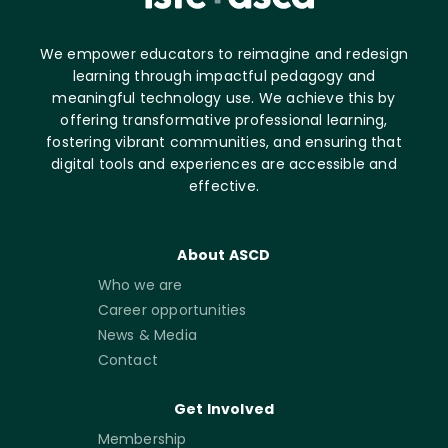
We empower educators to reimagine and redesign
learning through impactful pedagogy and
meaningful technology use. We achieve this by
offering transformative professional learning,
fostering vibrant communities, and ensuring that
digital tools and experiences are accessible and
effective.
About ASCD
Who we are
Career opportunities
News & Media
Contact
Get Involved
Membership