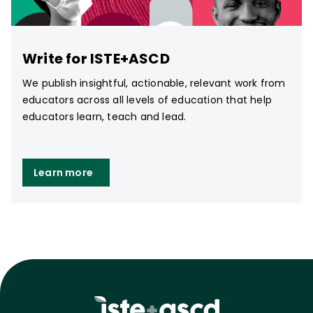
Write for ISTE+ASCD
We publish insightful, actionable, relevant work from
educators across all levels of education that help
educators learn, teach and lead.
Learn more