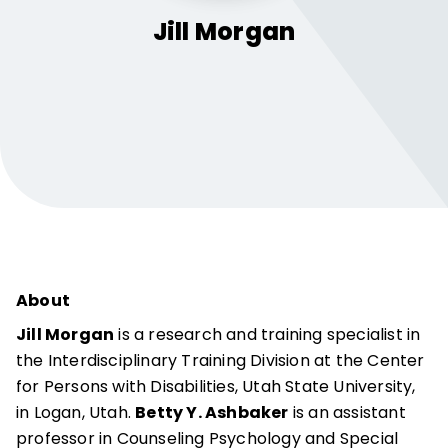
Jill
Morgan
About
Jill Morgan
is a research and training specialist in
the Interdisciplinary Training Division at the Center
for Persons with Disabilities, Utah State University,
in Logan, Utah.
Betty Y. Ashbaker
is an assistant
professor in Counseling Psychology and Special