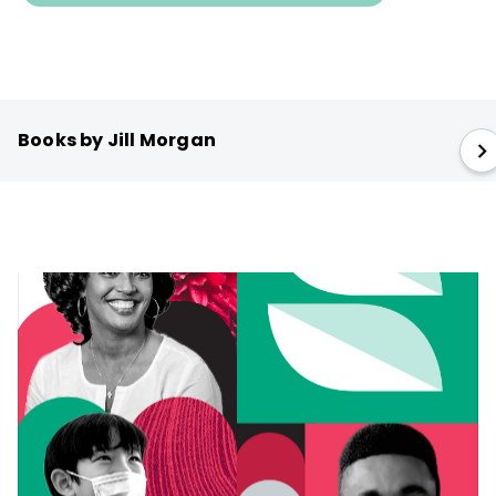
Books by Jill Morgan