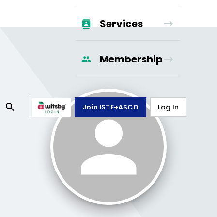
Services
Membership
Join ISTE+ASCD
Log In