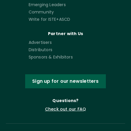
Emerging Leaders
Community
Write for ISTE+ASCD
Partner with Us
Advertisers
Distributors
Sponsors & Exhibitors
Sign up for our newsletters
Questions?
Check out our FAQ