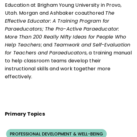
Education at Brigham Young University in Provo,
Utah. Morgan and Ashbaker coauthored
The
Effective Educator: A Training Program for
Paraeducators; The Pro-Active Paraeducator:
More Than 200 Really Nifty Ideas for People Who
Help Teachers
; and
Teamwork and Self-Evaluation
for Teachers and Paraeducators
, a training manual
to help classroom teams develop their
instructional skills and work together more
effectively.
Primary Topics
PROFESSIONAL DEVELOPMENT & WELL-BEING