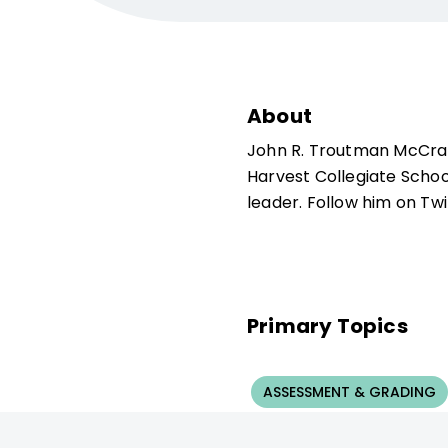
About
John R. Troutman McCran
Harvest Collegiate Schoo
leader. Follow him on T
Primary Topics
ASSESSMENT & GRADING