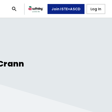
Join ISTE+ASCD
Log In
Crann