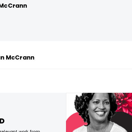
n McCrann
man McCrann
CD
, relevant work from