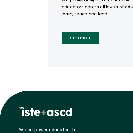
educators across all levels of ed
learn, teach and lead.
Learn more
We empower educators to