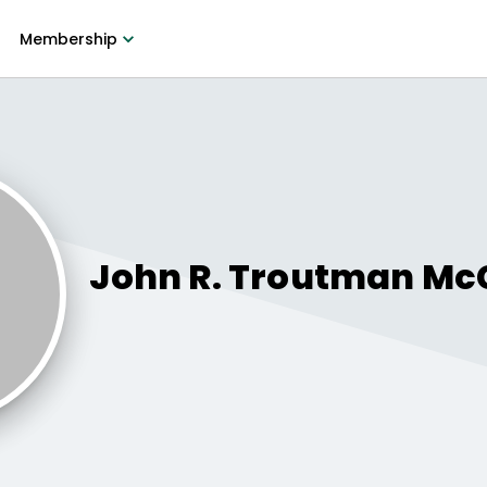
Membership
John R. Troutman
Mc