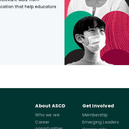
ucation that help educators
About ASCD
Get Involved
Who we are
Membership
Career
Emerging Leaders
opportunities