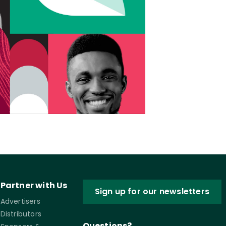
Partner with Us
Sign up for our newsletters
Advertisers
Distributors
Questions?