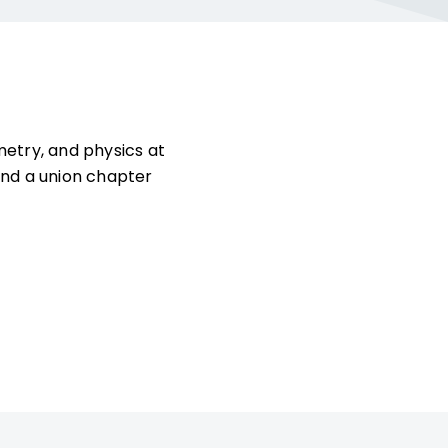
etry, and physics at
and a union chapter