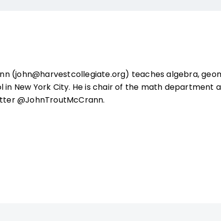
n (john@harvestcollegiate.org) teaches algebra, geom
l in New York City. He is chair of the math department 
witter @JohnTroutMcCrann.