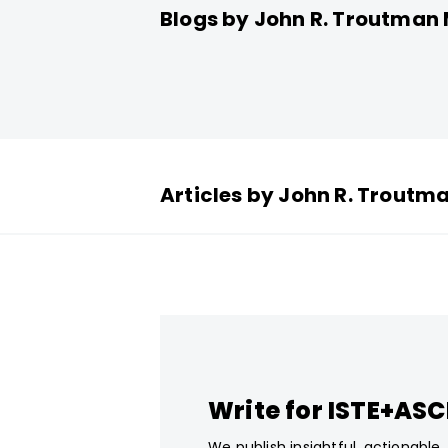
Blogs by John R. Troutma
Articles by John R. Trout
Write for ISTE+AS
We publish insightful, actionable