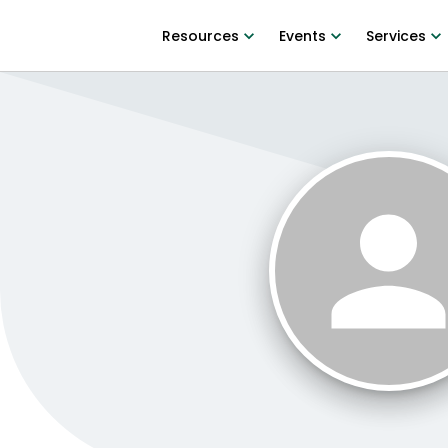
Resources
Events
Services