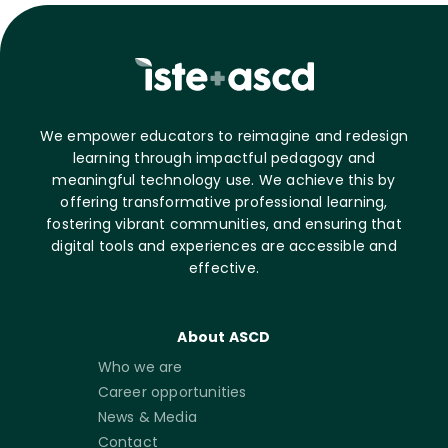
We empower educators to reimagine and redesign
learning through impactful pedagogy and
meaningful technology use. We achieve this by
offering transformative professional learning,
fostering vibrant communities, and ensuring that
digital tools and experiences are accessible and
effective.
About ASCD
Who we are
Career opportunities
News & Media
Contact