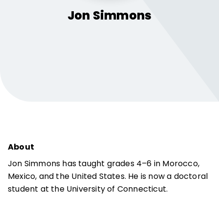
Jon
Simmons
About
Jon Simmons has taught grades 4–6 in Morocco,
Mexico, and the United States. He is now a doctoral
student at the University of Connecticut.