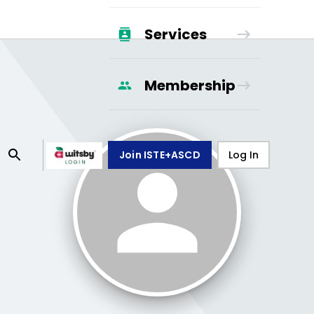
Services
Membership
Join ISTE+ASCD
Log In