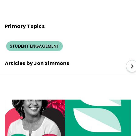
Primary Topics
STUDENT ENGAGEMENT
Articles by Jon Simmons