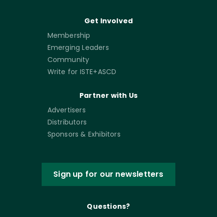
Get Involved
Membership
Emerging Leaders
Community
Write for ISTE+ASCD
Partner with Us
Advertisers
Distributors
Sponsors & Exhibitors
Sign up for our newsletters
Questions?