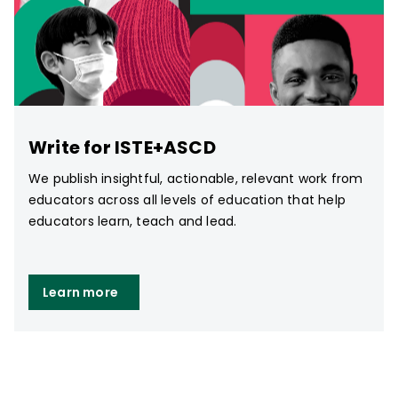
Write for ISTE+ASCD
We publish insightful, actionable, relevant work from
educators across all levels of education that help
educators learn, teach and lead.
Learn more