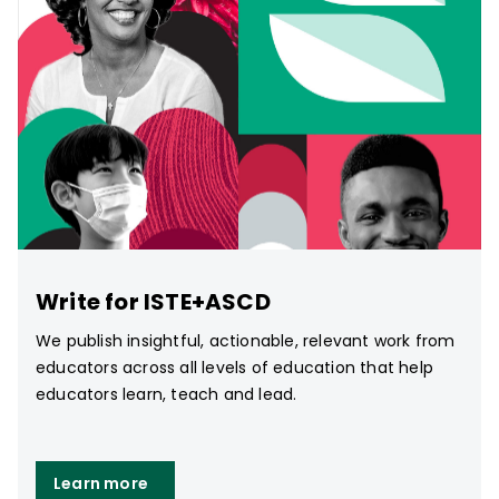
Write for ISTE+ASCD
We publish insightful, actionable, relevant work from
educators across all levels of education that help
educators learn, teach and lead.
Learn more