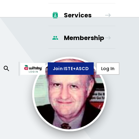
Services
Membership
Join ISTE+ASCD
Log In