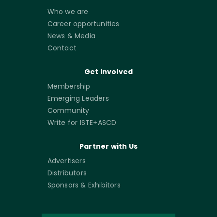
Who we are
Career opportunities
News & Media
Contact
Get Involved
Membership
Emerging Leaders
Community
Write for ISTE+ASCD
Partner with Us
Advertisers
Distributors
Sponsors & Exhibitors