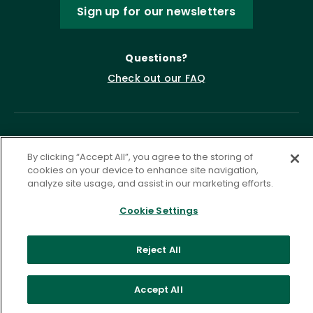
Sign up for our newsletters
Questions?
Check out our FAQ
By clicking “Accept All”, you agree to the storing of
cookies on your device to enhance site navigation,
analyze site usage, and assist in our marketing efforts.
Cookie Settings
Privacy Policy
Terms of Service
Accessibility Statement
Governance
Cookie Settings
Reject All
©
2026 ASCD. All Rights Reserved.
Accept All