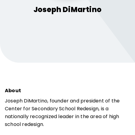
Joseph
DiMartino
About
Joseph DiMartino, founder and president of the
Center for Secondary School Redesign, is a
nationally recognized leader in the area of high
school redesign.