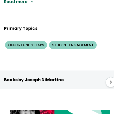
Read more
Primary Topics
OPPORTUNITY GAPS
STUDENT ENGAGEMENT
Books by Joseph DiMartino