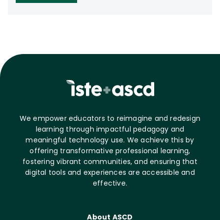
We empower educators to reimagine and redesign
learning through impactful pedagogy and
meaningful technology use. We achieve this by
offering transformative professional learning,
fostering vibrant communities, and ensuring that
digital tools and experiences are accessible and
effective.
About ASCD