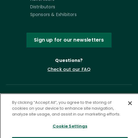
Distributors
Sponsors & Exhibitors
Sign up for our newsletters
Questions?
Check out our FAQ
By clicking “Accept All”, you agree to the storing of
cookies on your device to enhance site navigation,
analyze site usage, and assist in our marketing efforts.
Cookie Settings
Privacy Policy
Terms of Service
Accessibility Statement
Governance
Cookie Settings