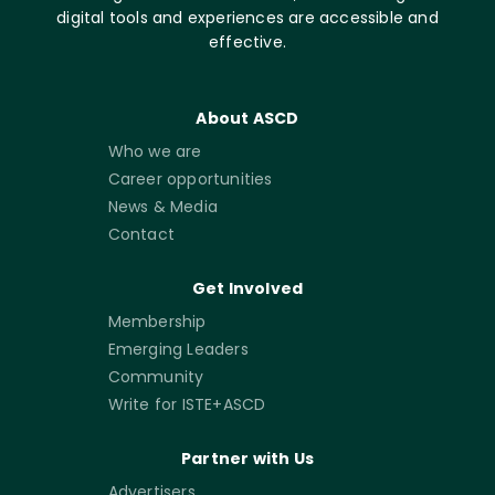
digital tools and experiences are accessible and
effective.
About ASCD
Who we are
Career opportunities
News & Media
Contact
Get Involved
Membership
Emerging Leaders
Community
Write for ISTE+ASCD
Partner with Us
Advertisers