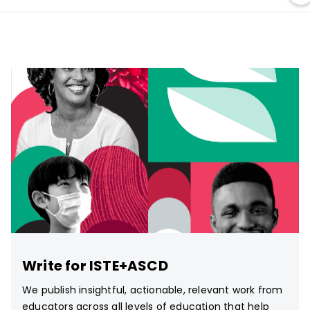
Write for ISTE+ASCD
We publish insightful, actionable, relevant work from
educators across all levels of education that help