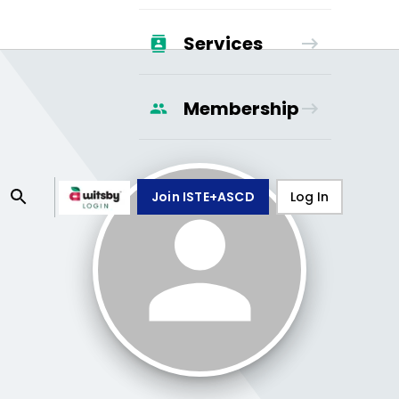
Services
Membership
Join ISTE+ASCD
Log In