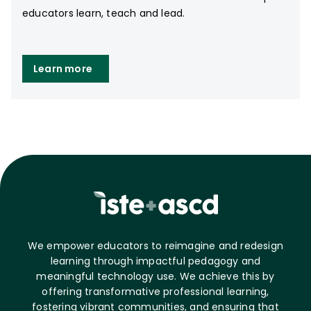
educators learn, teach and lead.
Learn more
We empower educators to reimagine and redesign
learning through impactful pedagogy and
meaningful technology use. We achieve this by
offering transformative professional learning,
fostering vibrant communities, and ensuring that