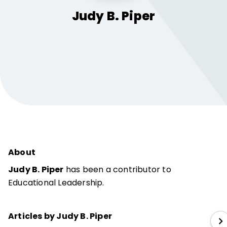
Judy B.
Piper
About
Judy B. Piper
has been a contributor to
Educational Leadership.
Articles by Judy B. Piper