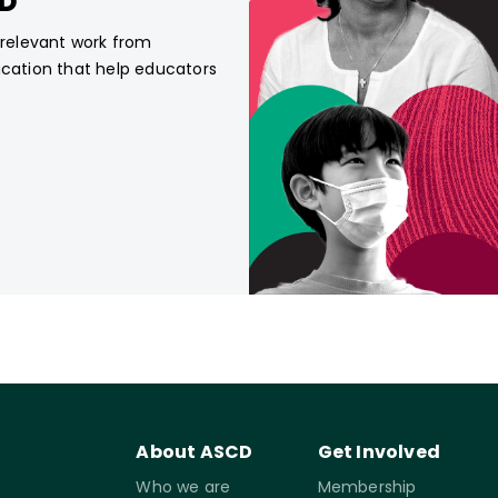
CD
, relevant work from
ucation that help educators
About ASCD
Get Involved
Who we are
Membership