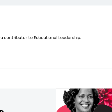
a contributor to Educational Leadership.