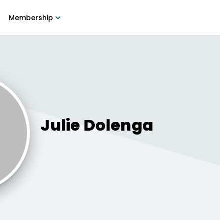
Membership
Julie
Dolenga