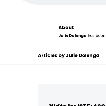
About
Julie Dolenga
has been 
Articles by Julie Dolenga