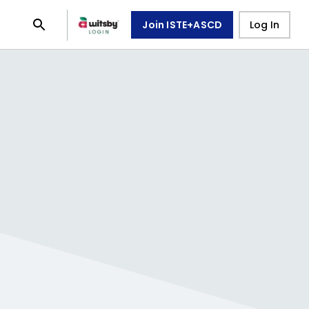
Join ISTE+ASCD
Log In