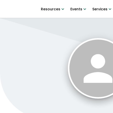
Resources
Events
Services