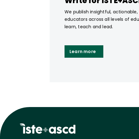
Write for ISTE+AS
We publish insightful, actionable
educators across all levels of ed
learn, teach and lead.
Learn more