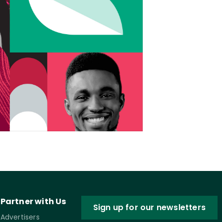
Partner with Us
Sign up for our newsletters
Advertisers