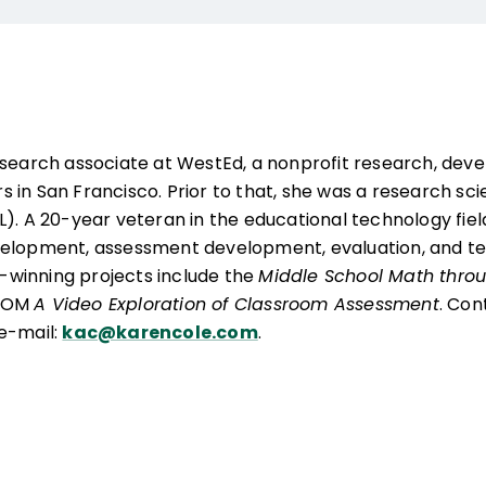
research associate at WestEd, a nonprofit research, dev
in San Francisco. Prior to that, she was a research scien
L). A 20-year veteran in the educational technology fiel
velopment, assessment development, evaluation, and te
winning projects include the
Middle School Math throu
-ROM
A Video Exploration of Classroom Assessment
. Con
e-mail:
kac@karencole.com
.