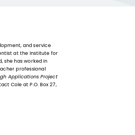
elopment, and service
tist at the Institute for
d, she has worked in
acher professional
gh Applications Project
tact Cole at P.O. Box 27,