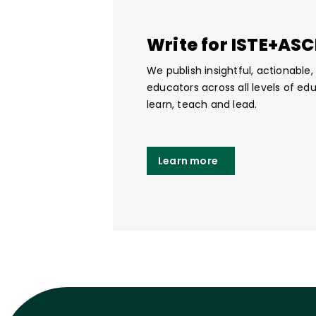
Write for ISTE+AS
We publish insightful, actionable
educators across all levels of ed
learn, teach and lead.
Learn more