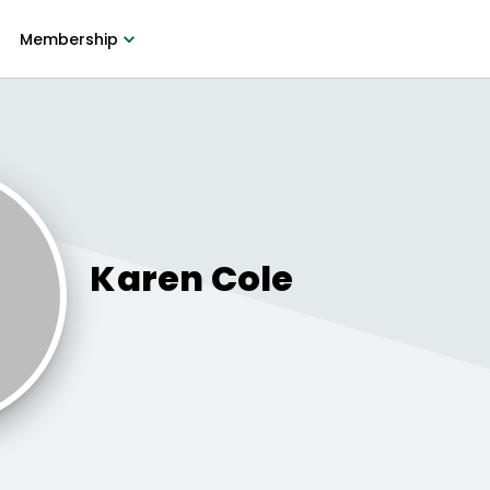
Membership
Karen
Cole