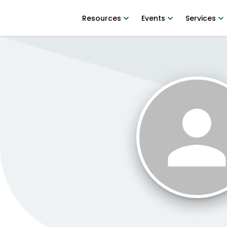
Resources
Events
Services