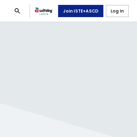
Join ISTE+ASCD
Log In