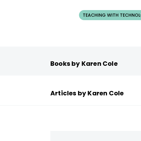
TEACHING WITH TECHNO
Books by Karen Cole
Articles by Karen Cole