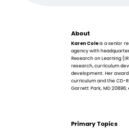
About
Karen Cole
is a senior 
agency with headquarters 
Research on Learning (IR
research, curriculum de
development. Her award-
curriculum and the CD
Garrett Park, MD 20896; 
Primary Topics