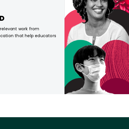
CD
, relevant work from
ucation that help educators