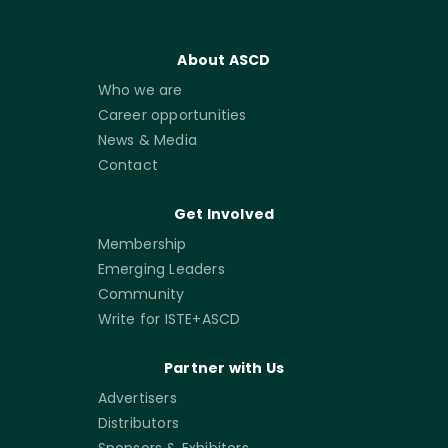
About ASCD
Who we are
Career opportunities
News & Media
Contact
Get Involved
Membership
Emerging Leaders
Community
Write for ISTE+ASCD
Partner with Us
Advertisers
Distributors