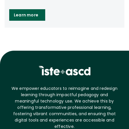
Learn more
We empower educators to reimagine and redesign
learning through impactful pedagogy and
meaningful technology use. We achieve this by
offering transformative professional learning,
fostering vibrant communities, and ensuring that
digital tools and experiences are accessible and
effective.