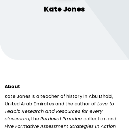
Kate
Jones
About
Kate Jones is a teacher of history in Abu Dhabi,
United Arab Emirates and the author of
Love to
Teach: Research and Resources for every
classroom
, the
Retrieval Practice
collection and
Five Formative Assessment Strategies In Action