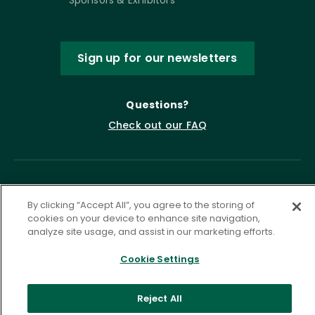
Sponsors & Exhibitors
Sign up for our newsletters
Questions?
Check out our FAQ
By clicking “Accept All”, you agree to the storing of
cookies on your device to enhance site navigation,
analyze site usage, and assist in our marketing efforts.
Cookie Settings
Privacy Policy
Terms of Service
Accessibility Statement
Governance
Cookie Settings
Reject All
©
2026 ASCD. All Rights Reserved.