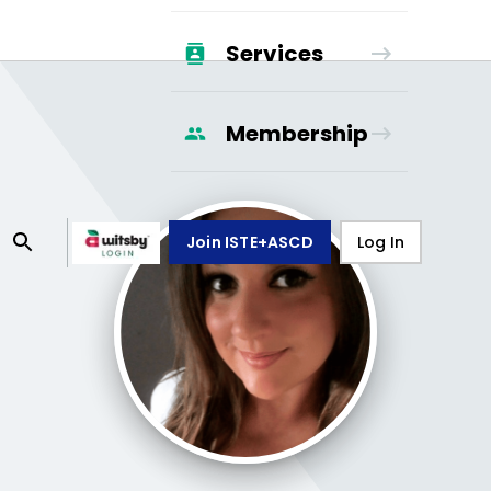
Services
Membership
Join ISTE+ASCD
Log In