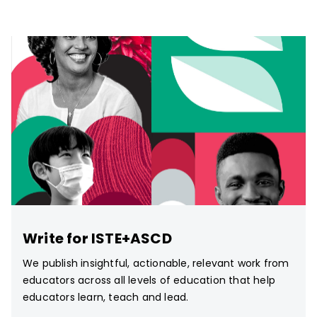
Write for ISTE+ASCD
We publish insightful, actionable, relevant work from
educators across all levels of education that help
educators learn, teach and lead.