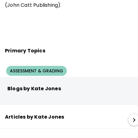
(John Catt Publishing).
Primary Topics
ASSESSMENT & GRADING
Blogs by Kate Jones
Articles by Kate Jones