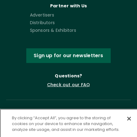
Partner with Us
Advertisers
Distributors
Sponsors & Exhibitors
Sign up for our newsletters
Questions?
Check out our FAQ
By clicking “Accept All”, you agree to the storing of
cookies on your device to enhance site navigation,
analyze site usage, and assist in our marketing efforts.