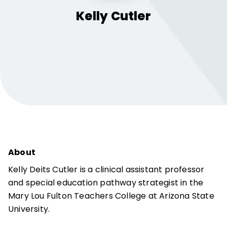
Kelly
Cutler
About
Kelly Deits Cutler is a clinical assistant professor
and special education pathway strategist in the
Mary Lou Fulton Teachers College at Arizona State
University.