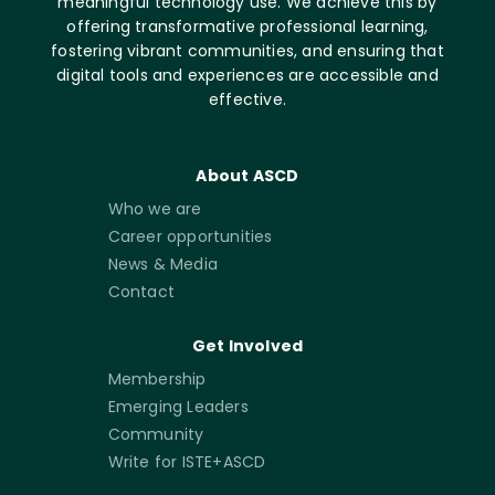
meaningful technology use. We achieve this by
offering transformative professional learning,
fostering vibrant communities, and ensuring that
digital tools and experiences are accessible and
effective.
About ASCD
Who we are
Career opportunities
News & Media
Contact
Get Involved
Membership
Emerging Leaders
Community
Write for ISTE+ASCD