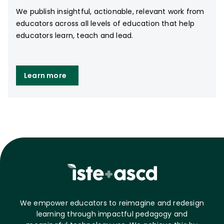
We publish insightful, actionable, relevant work from
educators across all levels of education that help
educators learn, teach and lead.
Learn more
We empower educators to reimagine and redesign
learning through impactful pedagogy and