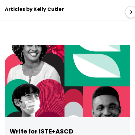
Articles by Kelly Cutler
Write for ISTE+ASCD