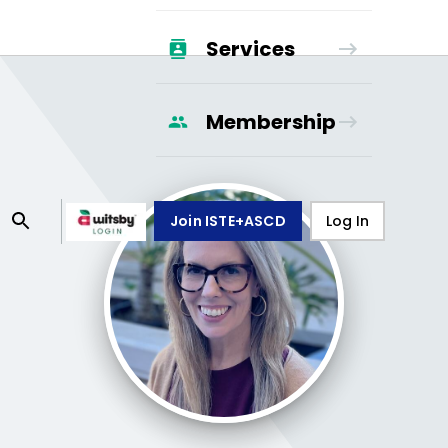
Services
Membership
Join ISTE+ASCD
Log In