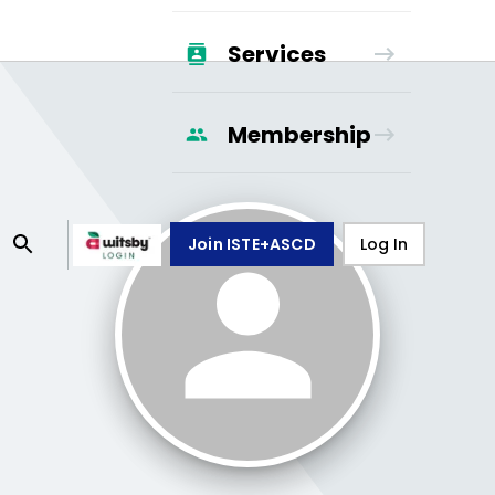
Services
Membership
Join ISTE+ASCD
Log In