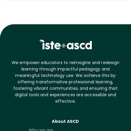
We empower educators to reimagine and redesign
learning through impactful pedagogy and
meaningful technology use. We achieve this by
offering transformative professional learning,
fostering vibrant communities, and ensuring that
digital tools and experiences are accessible and
effective.
About ASCD
Who we are