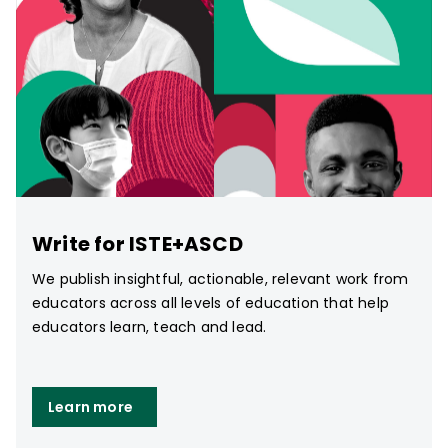
Write for ISTE+ASCD
We publish insightful, actionable, relevant work from
educators across all levels of education that help
educators learn, teach and lead.
Learn more