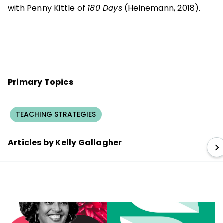
with Penny Kittle of
180 Days
(Heinemann, 2018).
Primary Topics
TEACHING STRATEGIES
Articles by Kelly Gallagher