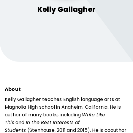
Kelly
Gallagher
About
Kelly Gallagher teaches English language arts at
Magnolia High school in Anaheim, California. He is
author of many books, including
Write Like
This
and
In the Best Interests of
Students
(Stenhouse, 2011 and 2015). He is coauthor