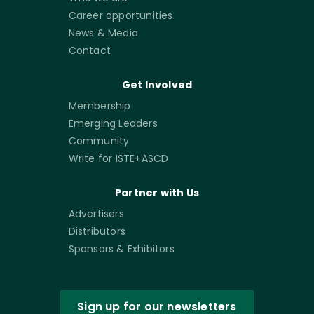
Career opportunities
News & Media
Contact
Get Involved
Membership
Emerging Leaders
Community
Write for ISTE+ASCD
Partner with Us
Advertisers
Distributors
Sponsors & Exhibitors
Sign up for our newsletters