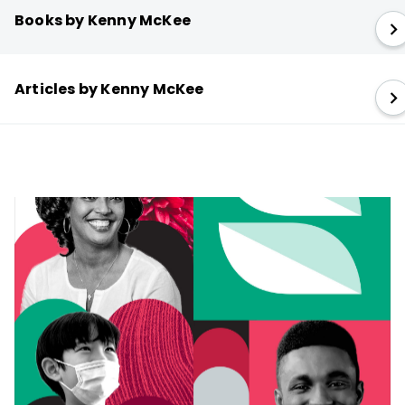
Books by Kenny McKee
Articles by Kenny McKee