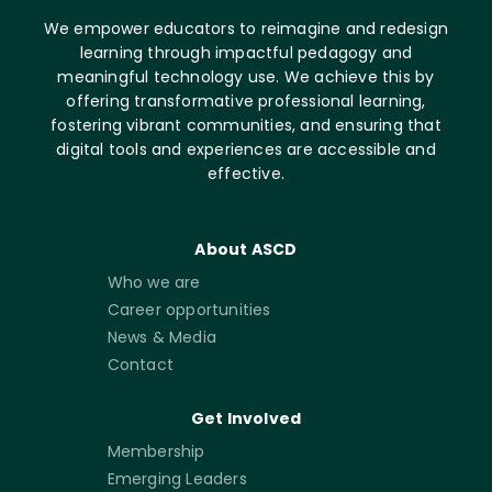
We empower educators to reimagine and redesign
learning through impactful pedagogy and
meaningful technology use. We achieve this by
offering transformative professional learning,
fostering vibrant communities, and ensuring that
digital tools and experiences are accessible and
effective.
About ASCD
Who we are
Career opportunities
News & Media
Contact
Get Involved
Membership
Emerging Leaders