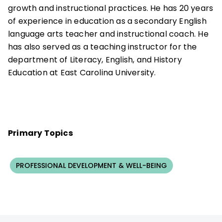
growth and instructional practices. He has 20 years
of experience in education as a secondary English
language arts teacher and instructional coach. He
has also served as a teaching instructor for the
department of Literacy, English, and History
Education at East Carolina University.
Primary Topics
PROFESSIONAL DEVELOPMENT & WELL-BEING