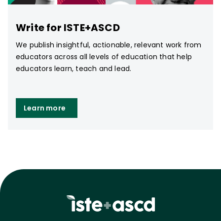
Write for ISTE+ASCD
We publish insightful, actionable, relevant work from
educators across all levels of education that help
educators learn, teach and lead.
Learn more