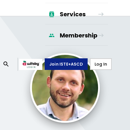
Services
Membership
Join ISTE+ASCD
Log In