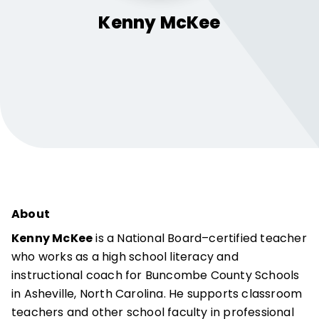
Kenny
McKee
About
Kenny McKee
is a National Board–certified teacher
who works as a high school literacy and
instructional coach for Buncombe County Schools
in Asheville, North Carolina. He supports classroom
teachers and other school faculty in professional