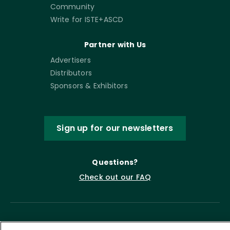
Community
Write for ISTE+ASCD
Partner with Us
Advertisers
Distributors
Sponsors & Exhibitors
Sign up for our newsletters
Questions?
Check out our FAQ