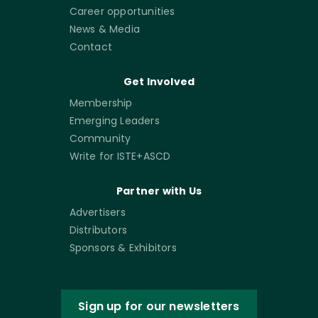
Career opportunities
News & Media
Contact
Get Involved
Membership
Emerging Leaders
Community
Write for ISTE+ASCD
Partner with Us
Advertisers
Distributors
Sponsors & Exhibitors
Sign up for our newsletters