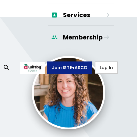
Services
Membership
Join ISTE+ASCD
Log In