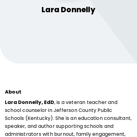
Lara
Donnelly
About
Lara Donnelly, EdD
, is a veteran teacher and
school counselor in Jefferson County Public
Schools (Kentucky). She is an education consultant,
speaker, and author supporting schools and
administrators with burnout, family engagement,