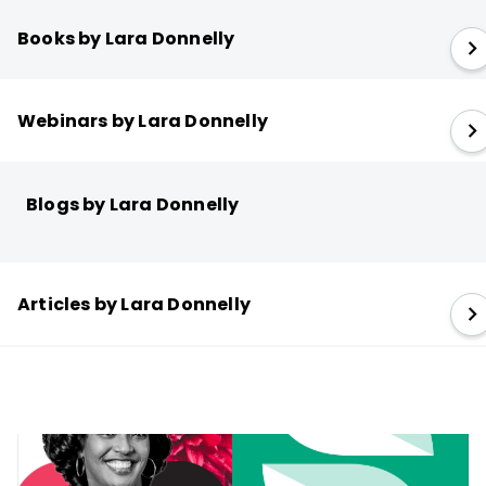
Books by Lara Donnelly
Webinars by Lara Donnelly
Blogs by Lara Donnelly
Articles by Lara Donnelly