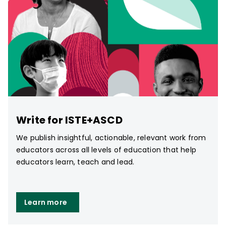
Write for ISTE+ASCD
We publish insightful, actionable, relevant work from
educators across all levels of education that help
educators learn, teach and lead.
Learn more