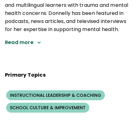
and multilingual learners with trauma and mental
health concerns. Donnelly has been featured in
podcasts, news articles, and televised interviews
for her expertise in supporting mental health.
Read more
Primary Topics
INSTRUCTIONAL LEADERSHIP & COACHING
SCHOOL CULTURE & IMPROVEMENT