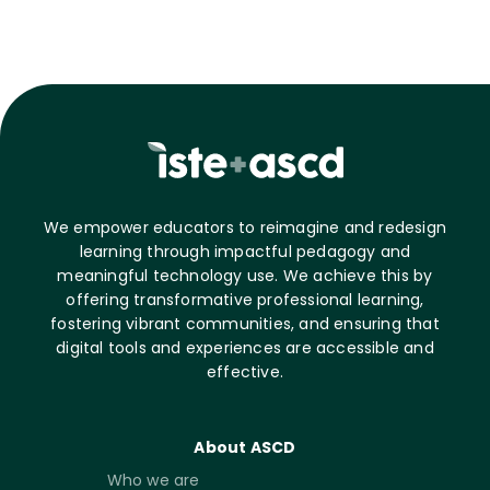
We empower educators to reimagine and redesign
learning through impactful pedagogy and
meaningful technology use. We achieve this by
offering transformative professional learning,
fostering vibrant communities, and ensuring that
digital tools and experiences are accessible and
effective.
About ASCD
Who we are