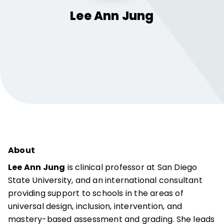
Lee Ann
Jung
About
Lee Ann Jung
is clinical professor at San Diego
State University, and an international consultant
providing support to schools in the areas of
universal design, inclusion, intervention, and
mastery-based assessment and grading. She leads