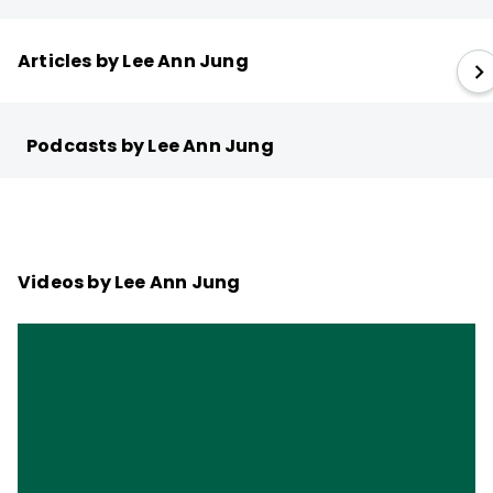
Articles by Lee Ann Jung
Podcasts by Lee Ann Jung
Videos by Lee Ann Jung