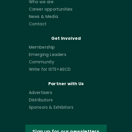
Who we are
Career opportunities
News & Media
Contact
Get Involved
Membership
Emerging Leaders
Community
Write for ISTE+ASCD
Partner with Us
Advertisers
Distributors
Sponsors & Exhibitors
Sign up for our newsletters