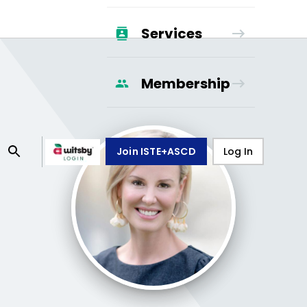
Services
Membership
Join ISTE+ASCD
Log In