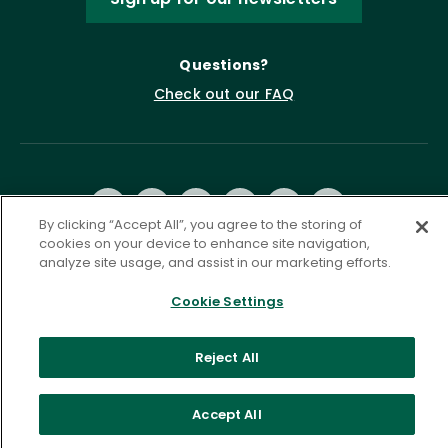
Questions?
Check out our FAQ
By clicking “Accept All”, you agree to the storing of
cookies on your device to enhance site navigation,
analyze site usage, and assist in our marketing efforts.
Privacy Policy
Terms of Service
Cookie Settings
Accessibility Statement
Governance
Cookie Settings
Reject All
©
2026 ASCD. All Rights Reserved.
Accept All