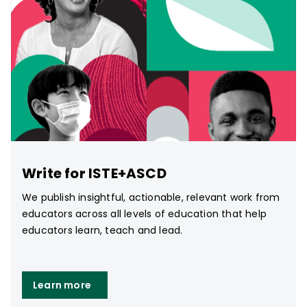
Write for ISTE+ASCD
We publish insightful, actionable, relevant work from
educators across all levels of education that help
educators learn, teach and lead.
Learn more