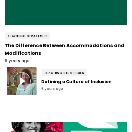
TEACHING STRATEGIES
The Difference Between Accommodations and
Modifications
9 years ago
TEACHING STRATEGIES
Defining a Culture of Inclusion
9 years ago