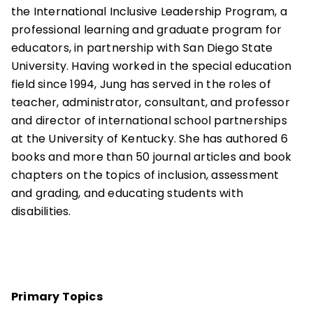
the International Inclusive Leadership Program, a
professional learning and graduate program for
educators, in partnership with San Diego State
University. Having worked in the special education
field since 1994, Jung has served in the roles of
teacher, administrator, consultant, and professor
and director of international school partnerships
at the University of Kentucky. She has authored 6
books and more than 50 journal articles and book
chapters on the topics of inclusion, assessment
and grading, and educating students with
disabilities.
Primary Topics