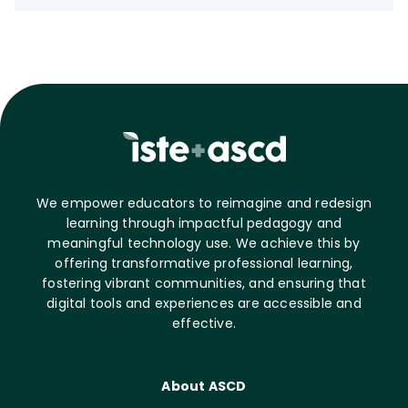
We empower educators to reimagine and redesign
learning through impactful pedagogy and
meaningful technology use. We achieve this by
offering transformative professional learning,
fostering vibrant communities, and ensuring that
digital tools and experiences are accessible and
effective.
About ASCD