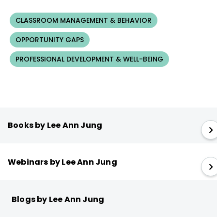
CLASSROOM MANAGEMENT & BEHAVIOR
OPPORTUNITY GAPS
PROFESSIONAL DEVELOPMENT & WELL-BEING
Books by Lee Ann Jung
Webinars by Lee Ann Jung
Blogs by Lee Ann Jung