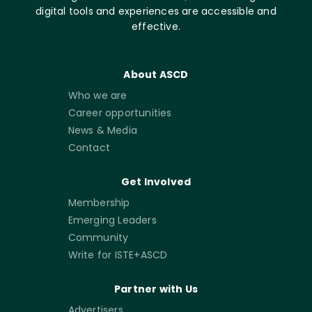
digital tools and experiences are accessible and
effective.
About ASCD
Who we are
Career opportunities
News & Media
Contact
Get Involved
Membership
Emerging Leaders
Community
Write for ISTE+ASCD
Partner with Us
Advertisers