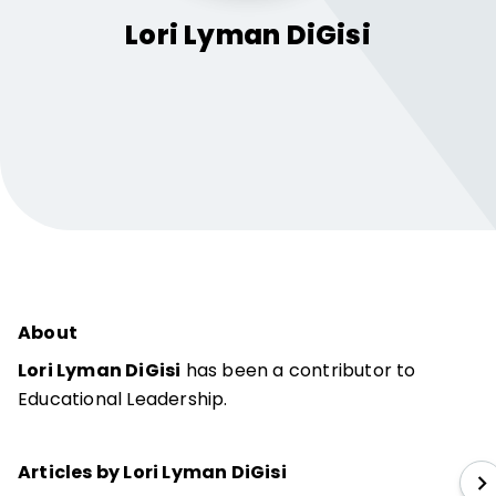
Lori Lyman
DiGisi
About
Lori Lyman DiGisi
has been a contributor to
Educational Leadership.
Articles by Lori Lyman DiGisi