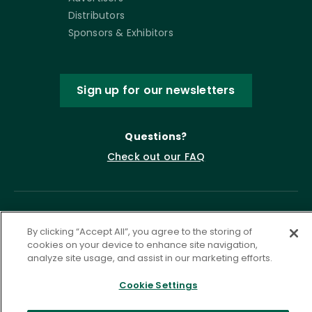
Distributors
Sponsors & Exhibitors
Sign up for our newsletters
Questions?
Check out our FAQ
By clicking “Accept All”, you agree to the storing of
cookies on your device to enhance site navigation,
analyze site usage, and assist in our marketing efforts.
Cookie Settings
Privacy Policy
Terms of Service
Accessibility Statement
Governance
Cookie Settings