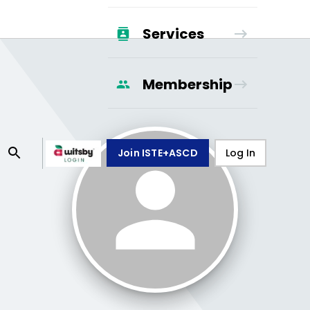
Services
Membership
Join ISTE+ASCD
Log In