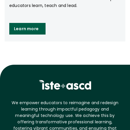
educators learn, teach and lead.
Learn more
We empower educators to reimagine and redesign
learning through impactful pedagogy and
meaningful technology use. We achieve this by
offering transformative professional learning,
fostering vibrant communities, and ensuring that