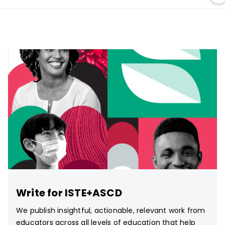
Write for ISTE+ASCD
We publish insightful, actionable, relevant work from
educators across all levels of education that help