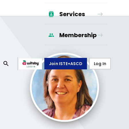
Services
Membership
Join ISTE+ASCD
Log In