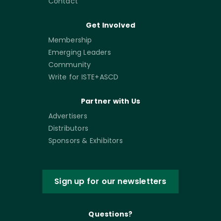
Contact
Get Involved
Membership
Emerging Leaders
Community
Write for ISTE+ASCD
Partner with Us
Advertisers
Distributors
Sponsors & Exhibitors
Sign up for our newsletters
Questions?