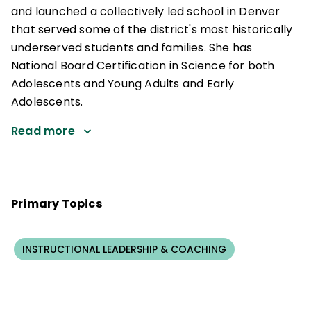
and launched a collectively led school in Denver
that served some of the district's most historically
underserved students and families. She has
National Board Certification in Science for both
Adolescents and Young Adults and Early
Adolescents.
Read more
Primary Topics
INSTRUCTIONAL LEADERSHIP & COACHING