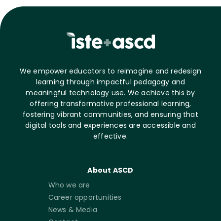
We empower educators to reimagine and redesign
learning through impactful pedagogy and
meaningful technology use. We achieve this by
offering transformative professional learning,
fostering vibrant communities, and ensuring that
digital tools and experiences are accessible and
effective.
About ASCD
Who we are
Career opportunities
News & Media