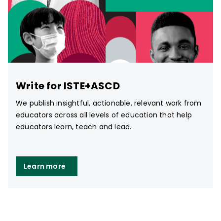
Write for ISTE+ASCD
We publish insightful, actionable, relevant work from
educators across all levels of education that help
educators learn, teach and lead.
Learn more