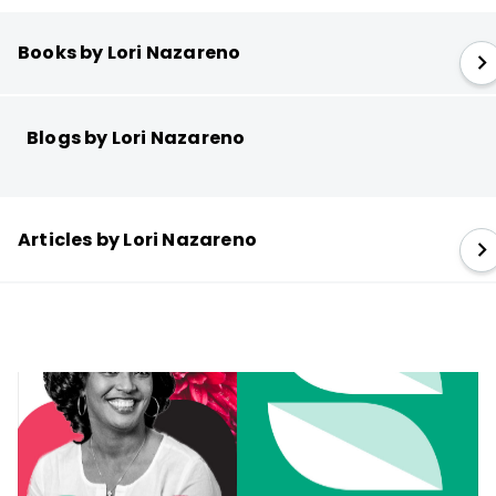
Books by Lori Nazareno
Blogs by Lori Nazareno
Articles by Lori Nazareno