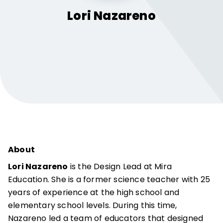
Lori
Nazareno
About
Lori Nazareno
is the Design Lead at Mira
Education. She is a former science teacher with 25
years of experience at the high school and
elementary school levels. During this time,
Nazareno led a team of educators that designed