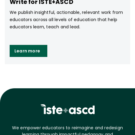
Write for ISTE+ASCD
We publish insightful, actionable, relevant work from
educators across all levels of education that help
educators learn, teach and lead.
Learn more
We empower educators to reimagine and redesign
learning through impactful pedagogy and