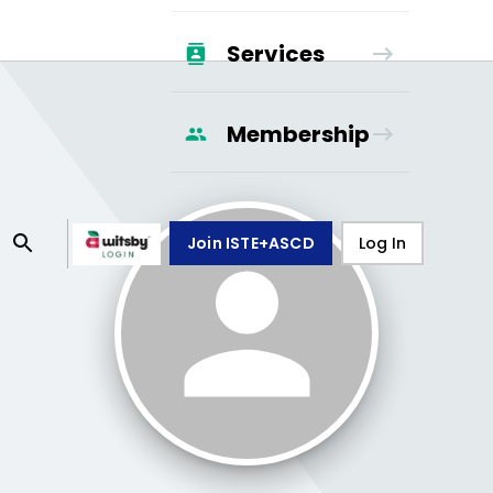
Services
Membership
Join ISTE+ASCD
Log In