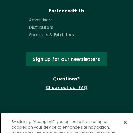
Partner with Us
Advertisers
Distributors
Sponsors & Exhibitors
Sign up for our newsletters
Questions?
Check out our FAQ
By clicking “Accept All”, you agree to the storing of
cookies on your device to enhance site navigation,
analyze site usage, and assist in our marketing efforts.