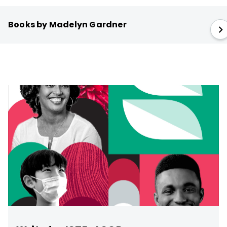
Books by Madelyn Gardner