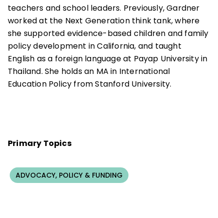
teachers and school leaders. Previously, Gardner
worked at the Next Generation think tank, where
she supported evidence-based children and family
policy development in California, and taught
English as a foreign language at Payap University in
Thailand. She holds an MA in International
Education Policy from Stanford University.
Primary Topics
ADVOCACY, POLICY & FUNDING