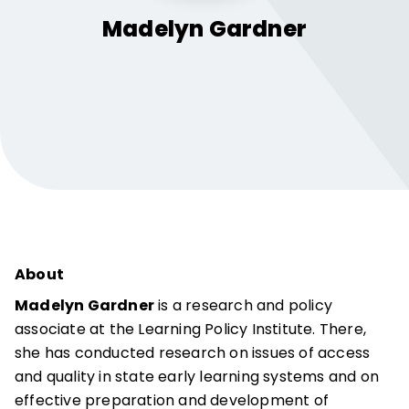
Madelyn
Gardner
About
Madelyn Gardner
is a research and policy
associate at the Learning Policy Institute. There,
she has conducted research on issues of access
and quality in state early learning systems and on
effective preparation and development of