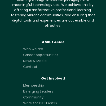
meaningful technology use. We achieve this by
offering transformative professional learning,
fostering vibrant communities, and ensuring that
digital tools and experiences are accessible and
effective.
About ASCD
Who we are
Career opportunities
News & Media
Contact
Get Involved
Membership
Emerging Leaders
Community
Write for ISTE+ASCD