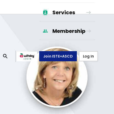
Services
Membership
Join ISTE+ASCD
Log In