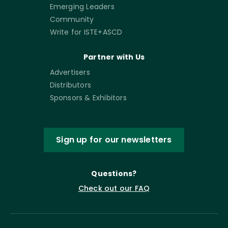
Emerging Leaders
Community
Write for ISTE+ASCD
Partner with Us
Advertisers
Distributors
Sponsors & Exhibitors
Sign up for our newsletters
Questions?
Check out our FAQ