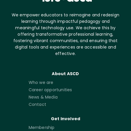
We empower educators to reimagine and redesign
learning through impactful pedagogy and
meaningful technology use. We achieve this by
offering transformative professional learning,
fostering vibrant communities, and ensuring that
digital tools and experiences are accessible and
effective.
About ASCD
Who we are
Career opportunities
News & Media
Contact
Get Involved
Membership