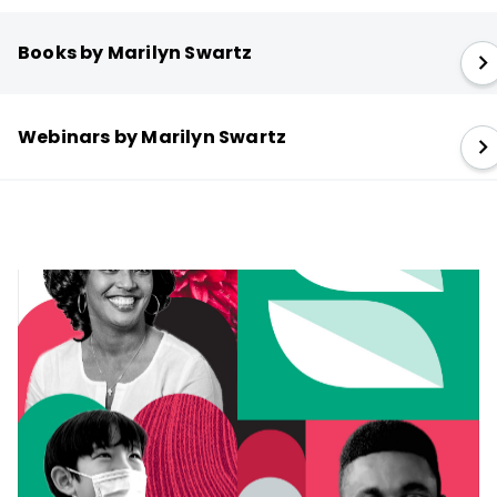
Books by Marilyn Swartz
Webinars by Marilyn Swartz