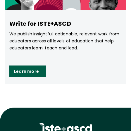
Write for ISTE+ASCD
We publish insightful, actionable, relevant work from
educators across all levels of education that help
educators learn, teach and lead.
Learn more