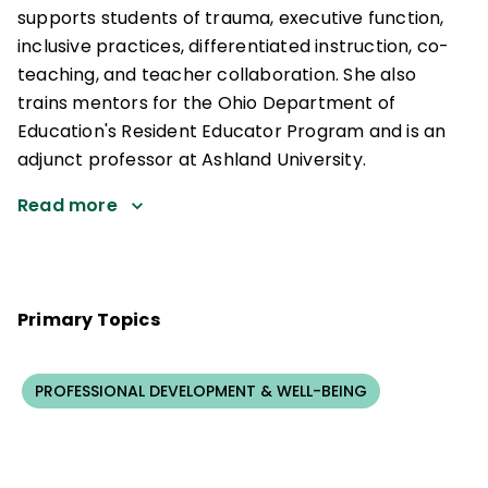
supports students of trauma, executive function,
inclusive practices, differentiated instruction, co-
teaching, and teacher collaboration. She also
trains mentors for the Ohio Department of
Education's Resident Educator Program and is an
adjunct professor at Ashland University.
Read more
Primary Topics
PROFESSIONAL DEVELOPMENT & WELL-BEING