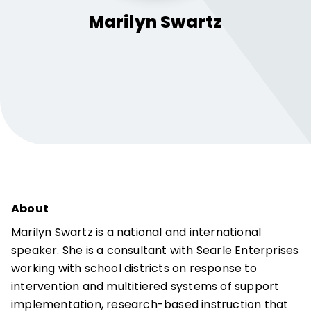
Marilyn
Swartz
About
Marilyn Swartz is a national and international
speaker. She is a consultant with Searle Enterprises
working with school districts on response to
intervention and multitiered systems of support
implementation, research-based instruction that