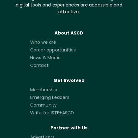
digital tools and experiences are accessible and
effective.
About ASCD
Who we are
Career opportunities
News & Media
Contact
Get Involved
Membership
Emerging Leaders
Community
Write for ISTE+ASCD
Partner with Us
Advertisers