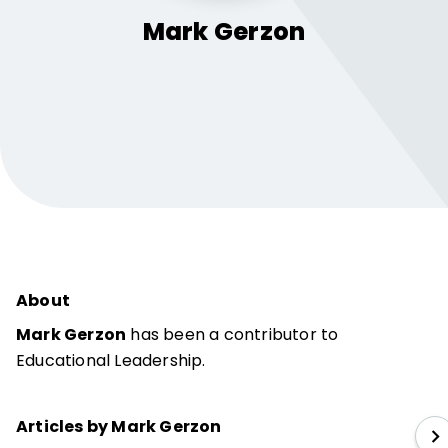
Mark
Gerzon
About
Mark Gerzon
has been a contributor to
Educational Leadership.
Articles by Mark Gerzon