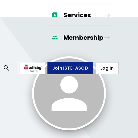
Services
Membership
Join ISTE+ASCD
Log In