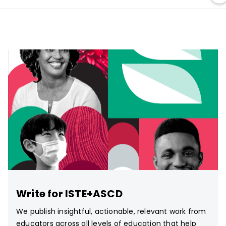
Write for ISTE+ASCD
We publish insightful, actionable, relevant work from
educators across all levels of education that help