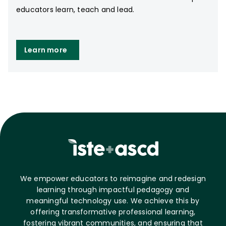
educators learn, teach and lead.
Learn more
We empower educators to reimagine and redesign
learning through impactful pedagogy and
meaningful technology use. We achieve this by
offering transformative professional learning,
fostering vibrant communities, and ensuring that