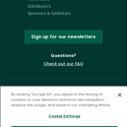
Distributors
Sponsors & Exhibitors
Sign up for our newsletters
Questions?
Check out our FAQ
By clicking “Accept All”, you agree to the storing of
cookies on your device to enhance site navigation,
analyze site usage, and assist in our marketing efforts.
Cookie Settings
Privacy Policy
Terms of Service
Accessibility Statement
Governance
Cookie Settings