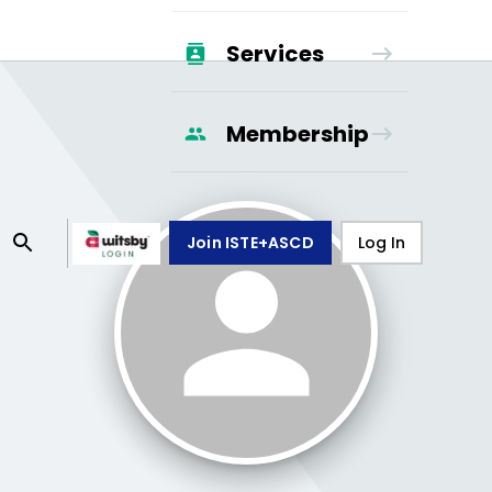
Services
Membership
Join ISTE+ASCD
Log In