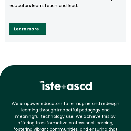
educators learn, teach and lead.
Learn more
We empower educators to reimagine and redesign
learning through impactful pedagogy and
meaningful technology use. We achieve this by
offering transformative professional learning,
fostering vibrant communities, and ensuring that