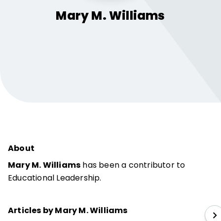
Mary M.
Williams
About
Mary M. Williams
has been a contributor to
Educational Leadership.
Articles by Mary M. Williams