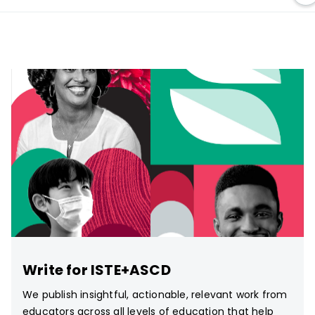
Write for ISTE+ASCD
We publish insightful, actionable, relevant work from
educators across all levels of education that help