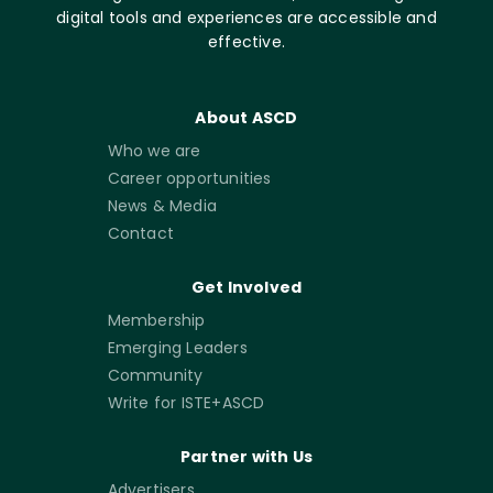
digital tools and experiences are accessible and
effective.
About ASCD
Who we are
Career opportunities
News & Media
Contact
Get Involved
Membership
Emerging Leaders
Community
Write for ISTE+ASCD
Partner with Us
Advertisers