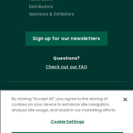
Distributors
Sponsors & Exhibitors
Sign up for our newsletters
Questions?
Check out our FAQ
By clicking “Accept All”, you agree to the storing of
cookies on your device to enhance site navigation,
analyze site usage, and assist in our marketing efforts.
Cookie Settings
Privacy Policy
Terms of Service
Accessibility Statement
Governance
Cookie Settings