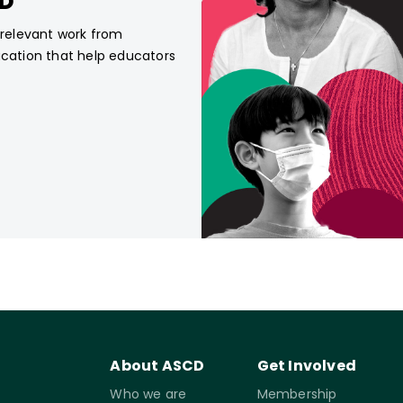
CD
, relevant work from
ucation that help educators
About ASCD
Get Involved
Who we are
Membership