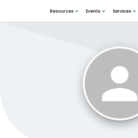
Resources
Events
Services