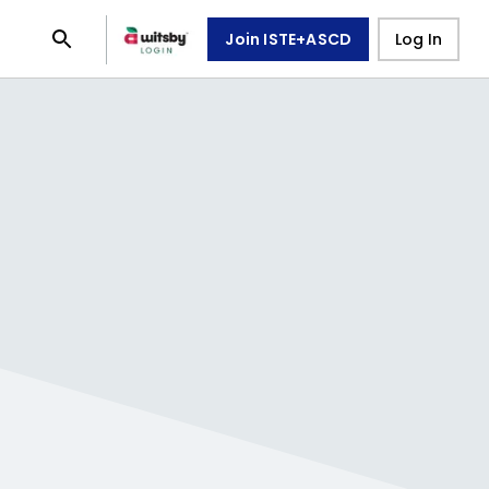
Join ISTE+ASCD
Log In