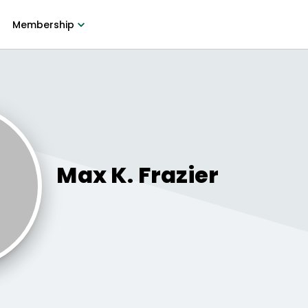
Membership
Max K.
Frazier