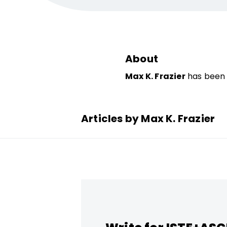
About
Max K. Frazier
has been 
Articles by Max K. Frazier