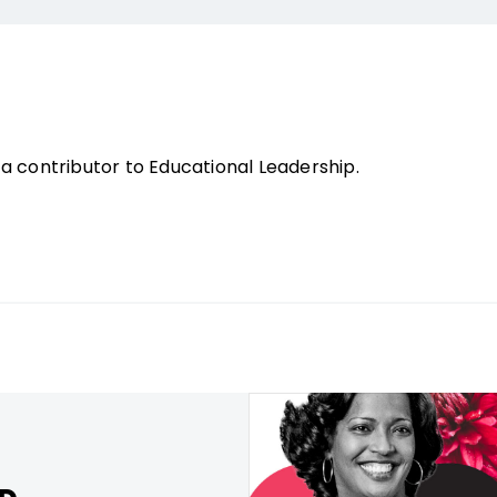
a contributor to Educational Leadership.