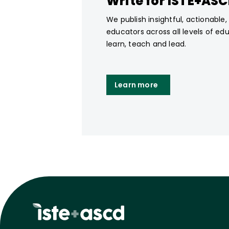
Write for ISTE+AS
We publish insightful, actionable
educators across all levels of ed
learn, teach and lead.
Learn more