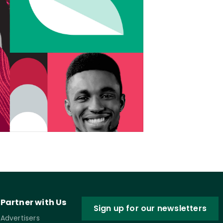
Partner with Us
Sign up for our newsletters
Advertisers