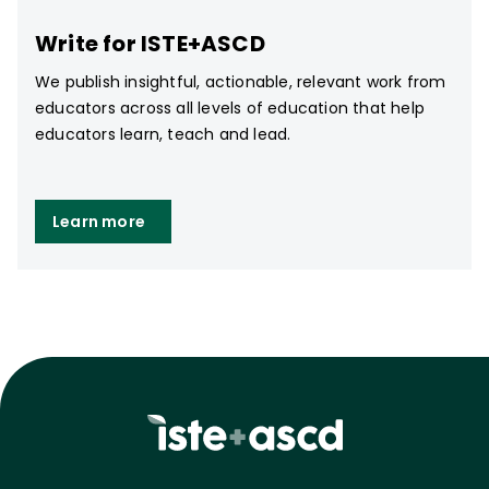
Write for ISTE+ASCD
We publish insightful, actionable, relevant work from
educators across all levels of education that help
educators learn, teach and lead.
Learn more