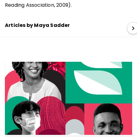
Reading Association, 2009).
Articles by Maya Sadder