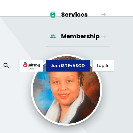
Services
Membership
Join ISTE+ASCD
Log In