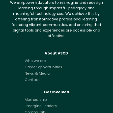
We empower educators to reimagine and redesign
learning through impactful pedagogy and
meaningful technology use. We achieve this by
offering transformative professional learning,
fostering vibrant communities, and ensuring that
digital tools and experiences are accessible and
effective.
About ASCD
Who we are
Career opportunities
News & Media
Contact
Get Involved
Membership
Emerging Leaders
Community