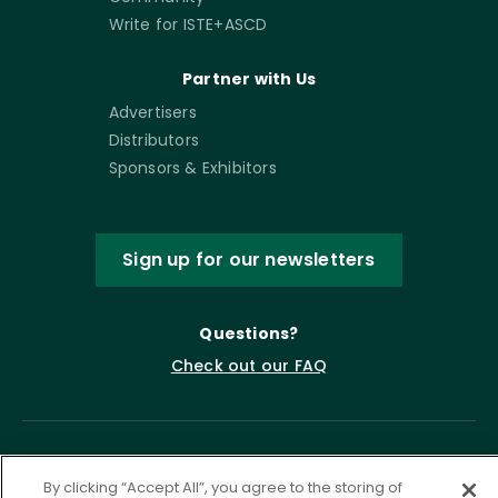
Write for ISTE+ASCD
Partner with Us
Advertisers
Distributors
Sponsors & Exhibitors
Sign up for our newsletters
Questions?
Check out our FAQ
By clicking “Accept All”, you agree to the storing of