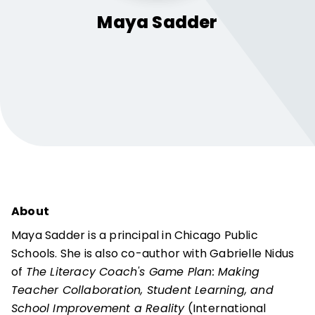
Maya
Sadder
About
Maya Sadder is a principal in Chicago Public
Schools. She is also co-author with Gabrielle Nidus
of
The Literacy Coach's Game Plan: Making
Teacher Collaboration, Student Learning, and
School Improvement a Reality
(International