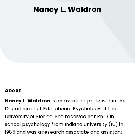
Nancy L.
Waldron
About
Nancy L. Waldron
is an assistant professor in the
Department of Educational Psychology at the
University of Florida. She received her Ph.D. in
school psychology from Indiana University (IU) in
1985 and was a research associate and assistant