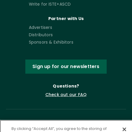
Write for ISTE+ASCD
Partner with Us
Advertisers
Distributors
Sponsors & Exhibitors
Sign up for our newsletters
Questions?
Check out our FAQ
By clicking “Accept All”, you agree to the storing of