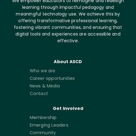
We empower educators to reimagine and redesign
learning through impactful pedagogy and
meaningful technology use. We achieve this by
offering transformative professional learning,
fostering vibrant communities, and ensuring that
digital tools and experiences are accessible and
effective.
About ASCD
Who we are
Career opportunities
News & Media
Contact
Get Involved
Membership
Emerging Leaders
Community