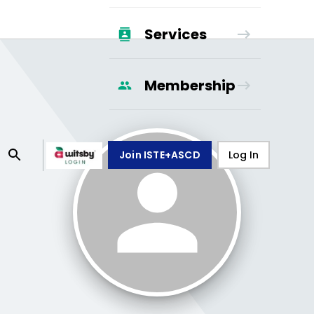
Services
Membership
Join ISTE+ASCD
Log In