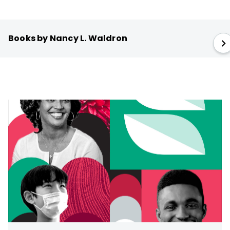
Books by Nancy L. Waldron