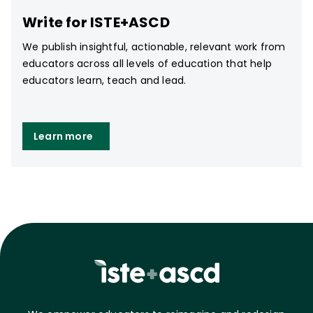
Write for ISTE+ASCD
We publish insightful, actionable, relevant work from
educators across all levels of education that help
educators learn, teach and lead.
Learn more