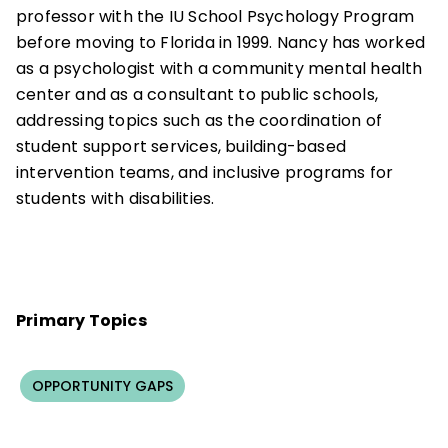
professor with the IU School Psychology Program
before moving to Florida in 1999. Nancy has worked
as a psychologist with a community mental health
center and as a consultant to public schools,
addressing topics such as the coordination of
student support services, building-based
intervention teams, and inclusive programs for
students with disabilities.
Primary Topics
OPPORTUNITY GAPS