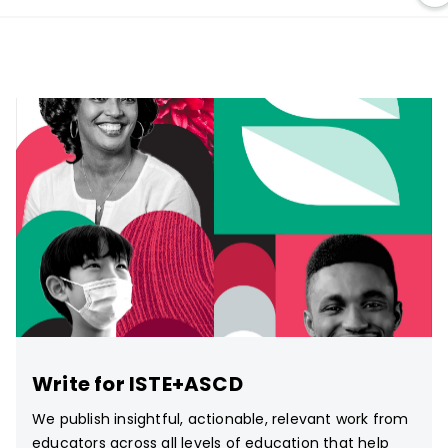
Write for ISTE+ASCD
We publish insightful, actionable, relevant work from
educators across all levels of education that help