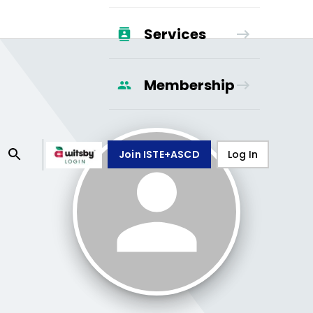
Services
Membership
Join ISTE+ASCD
Log In