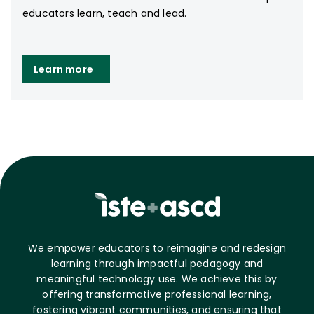
educators learn, teach and lead.
Learn more
We empower educators to reimagine and redesign
learning through impactful pedagogy and
meaningful technology use. We achieve this by
offering transformative professional learning,
fostering vibrant communities, and ensuring that