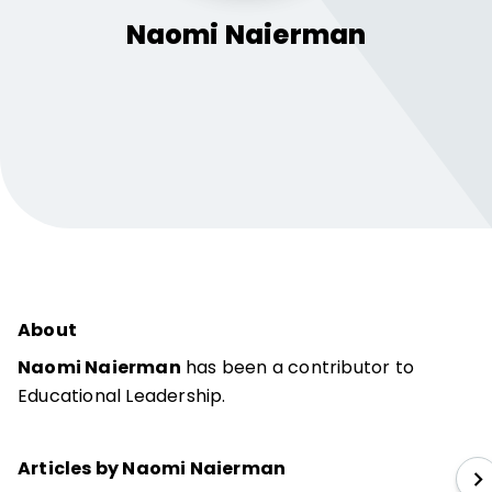
Naomi
Naierman
About
Naomi Naierman
has been a contributor to
Educational Leadership.
Articles by Naomi Naierman