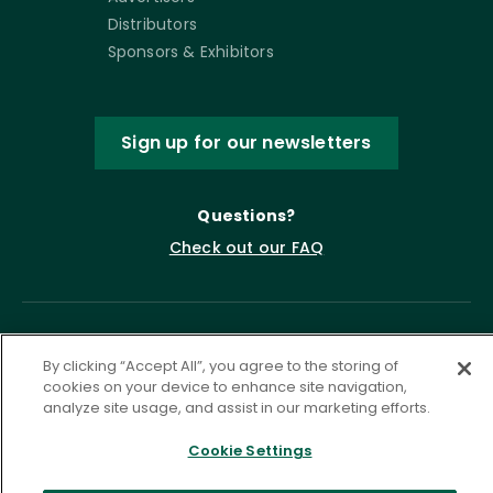
Distributors
Sponsors & Exhibitors
Sign up for our newsletters
Questions?
Check out our FAQ
By clicking “Accept All”, you agree to the storing of
cookies on your device to enhance site navigation,
analyze site usage, and assist in our marketing efforts.
Cookie Settings
Privacy Policy
Terms of Service
Accessibility Statement
Governance
Cookie Settings