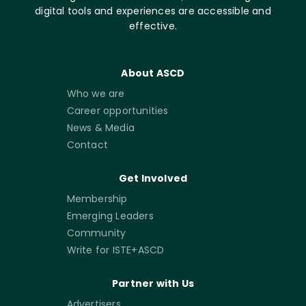
digital tools and experiences are accessible and
effective.
About ASCD
Who we are
Career opportunities
News & Media
Contact
Get Involved
Membership
Emerging Leaders
Community
Write for ISTE+ASCD
Partner with Us
Advertisers