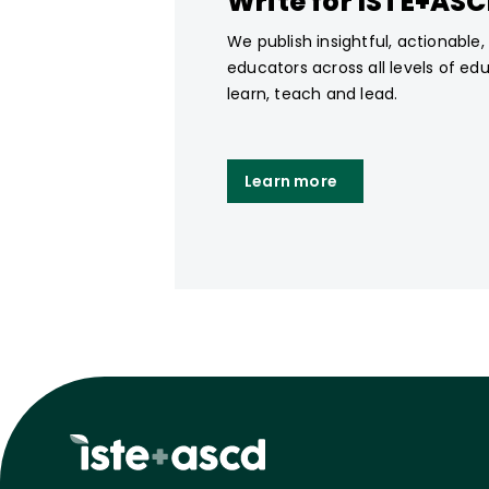
Write for ISTE+AS
We publish insightful, actionable
educators across all levels of ed
learn, teach and lead.
Learn more