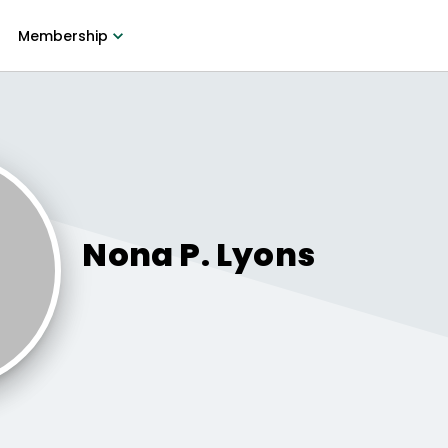
Membership
Nona P.
Lyons