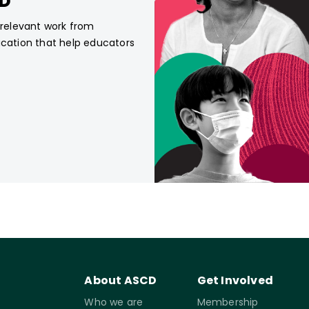
CD
, relevant work from
ucation that help educators
About ASCD
Get Involved
Who we are
Membership