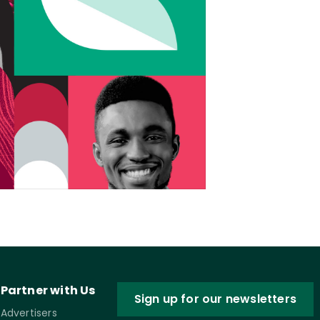
Partner with Us
Sign up for our newsletters
Advertisers