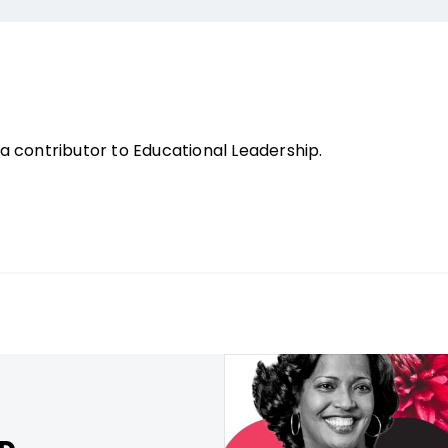
 contributor to Educational Leadership.