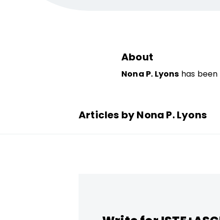
About
Nona P. Lyons
has been a
Articles by Nona P. Lyons