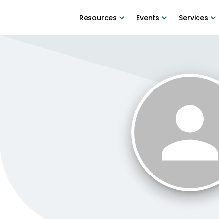
Resources
Events
Services