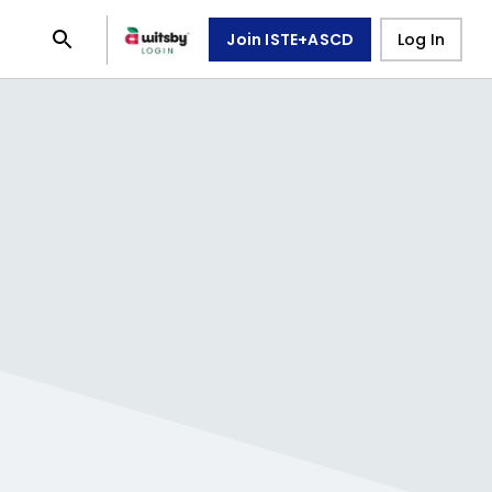
Join ISTE+ASCD
Log In