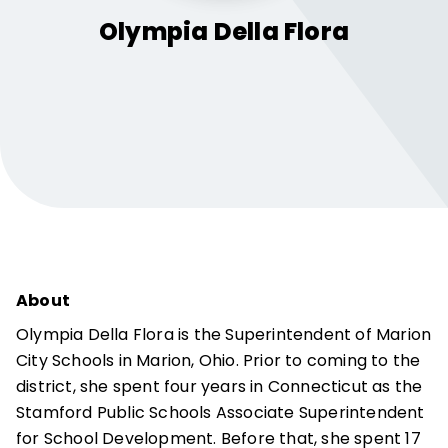
Olympia
Della Flora
About
Olympia Della Flora is the Superintendent of Marion
City Schools in Marion, Ohio. Prior to coming to the
district, she spent four years in Connecticut as the
Stamford Public Schools Associate Superintendent
for School Development. Before that, she spent 17