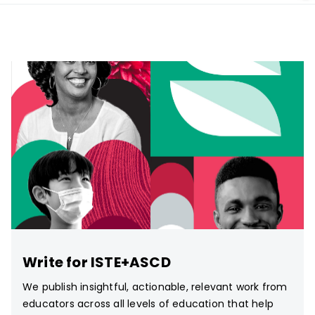
Write for ISTE+ASCD
We publish insightful, actionable, relevant work from
educators across all levels of education that help