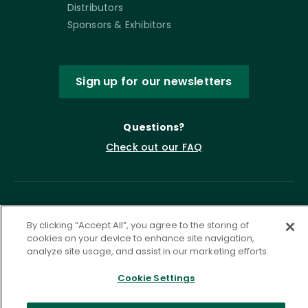
Distributors
Sponsors & Exhibitors
Sign up for our newsletters
Questions?
Check out our FAQ
By clicking “Accept All”, you agree to the storing of
cookies on your device to enhance site navigation,
analyze site usage, and assist in our marketing efforts.
Cookie Settings
Privacy Policy
Terms of Service
Accessibility Statement
Governance
Cookie Settings