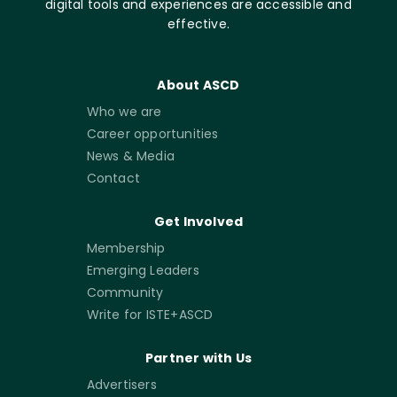
digital tools and experiences are accessible and
effective.
About ASCD
Who we are
Career opportunities
News & Media
Contact
Get Involved
Membership
Emerging Leaders
Community
Write for ISTE+ASCD
Partner with Us
Advertisers