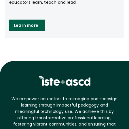
educators learn, teach and lead.
Learn more
We empower educators to reimagine and redesign
learning through impactful pedagogy and
meaningful technology use. We achieve this by
offering transformative professional learning,
fostering vibrant communities, and ensuring that