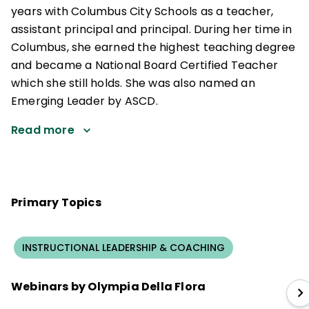
years with Columbus City Schools as a teacher,
assistant principal and principal. During her time in
Columbus, she earned the highest teaching degree
and became a National Board Certified Teacher
which she still holds. She was also named an
Emerging Leader by ASCD.
Read more
Primary Topics
INSTRUCTIONAL LEADERSHIP & COACHING
Webinars by Olympia Della Flora