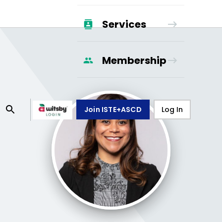
Services
Membership
Join ISTE+ASCD
Log In