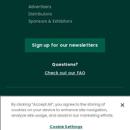
Advertisers
Distributors
Sponsors & Exhibitors
Sign up for our newsletters
Questions?
Check out our FAQ
By clicking “Accept All”, you agree to the storing of
cookies on your device to enhance site navigation,
analyze site usage, and assist in our marketing efforts.
Cookie Settings
Privacy Policy
Terms of Service