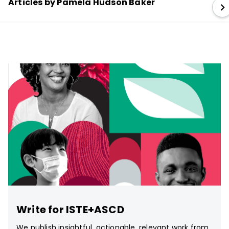
Articles by Pamela Hudson Baker
Write for ISTE+ASCD
We publish insightful, actionable, relevant work from