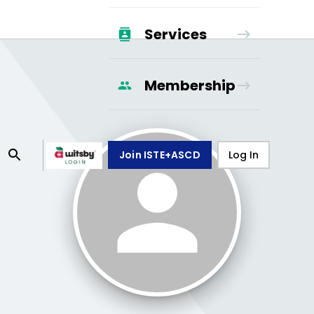
Services
Membership
Join ISTE+ASCD
Log In