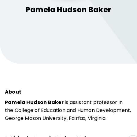
Pamela Hudson
Baker
About
Pamela Hudson Baker
is assistant professor in
the College of Education and Human Development,
George Mason University, Fairfax, Virginia.