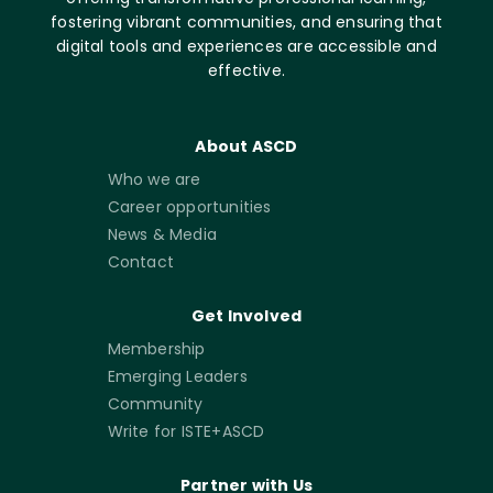
fostering vibrant communities, and ensuring that
digital tools and experiences are accessible and
effective.
About ASCD
Who we are
Career opportunities
News & Media
Contact
Get Involved
Membership
Emerging Leaders
Community
Write for ISTE+ASCD
Partner with Us