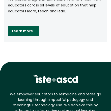
educators across all levels of education that help
educators learn, teach and lead.
Learn more
We empower educators to reimagine and redesign
learning through impactful pedagogy and
meaningful technology use. We achieve this by
offering transformative professional learning,