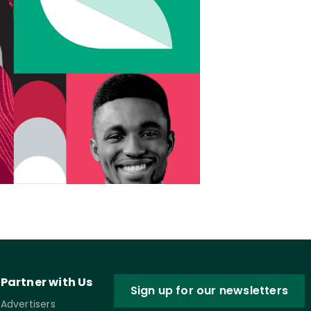
Partner with Us
Sign up for our newsletters
Advertisers