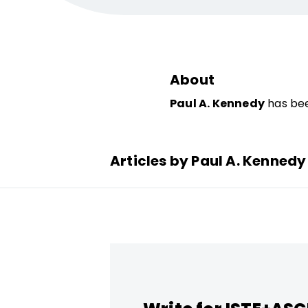
About
Paul A. Kennedy
has bee
Articles by Paul A. Kennedy