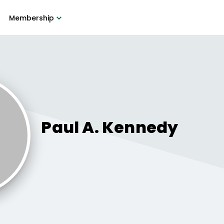
Membership
Paul A.
Kennedy