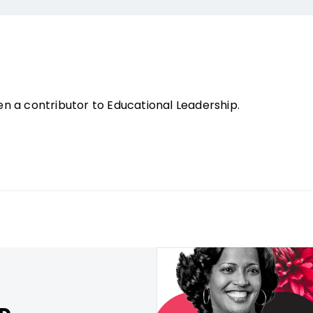
n a contributor to Educational Leadership.