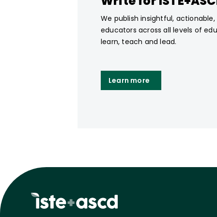
Write for ISTE+AS
We publish insightful, actionable
educators across all levels of ed
learn, teach and lead.
Learn more