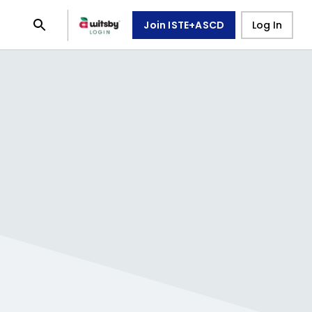
Join ISTE+ASCD
Log In