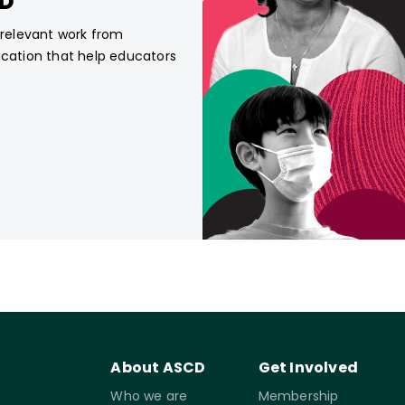
CD
, relevant work from
ucation that help educators
About ASCD
Get Involved
Who we are
Membership