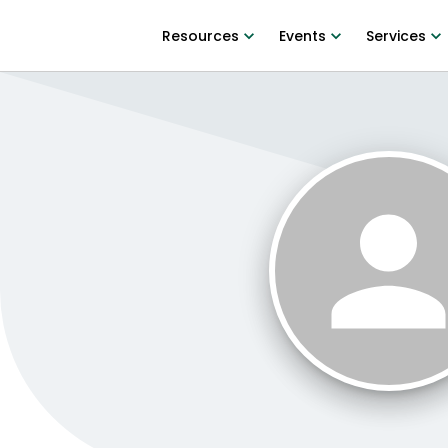
Resources
Events
Services