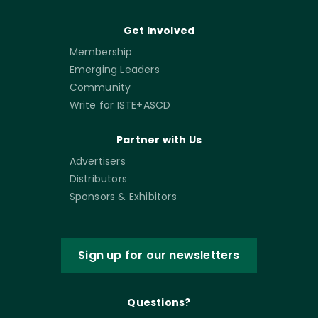
Get Involved
Membership
Emerging Leaders
Community
Write for ISTE+ASCD
Partner with Us
Advertisers
Distributors
Sponsors & Exhibitors
Sign up for our newsletters
Questions?