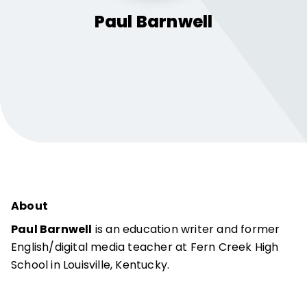
Paul
Barnwell
About
Paul Barnwell
is an education writer and former
English/digital media teacher at Fern Creek High
School in Louisville, Kentucky.