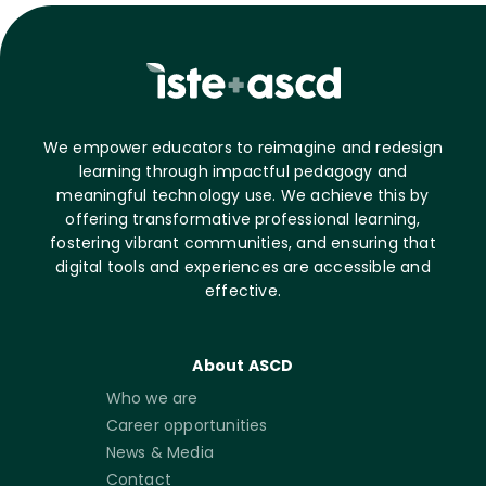
We empower educators to reimagine and redesign
learning through impactful pedagogy and
meaningful technology use. We achieve this by
offering transformative professional learning,
fostering vibrant communities, and ensuring that
digital tools and experiences are accessible and
effective.
About ASCD
Who we are
Career opportunities
News & Media
Contact