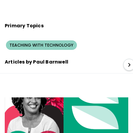
Primary Topics
TEACHING WITH TECHNOLOGY
Articles by Paul Barnwell