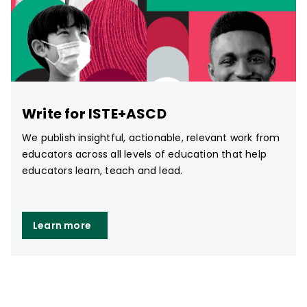
Write for ISTE+ASCD
We publish insightful, actionable, relevant work from
educators across all levels of education that help
educators learn, teach and lead.
Learn more