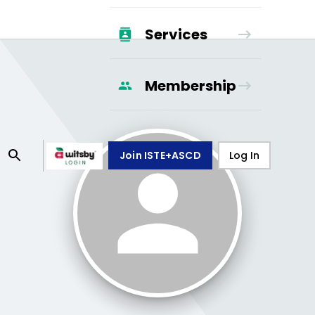
Services
Membership
Join ISTE+ASCD
Log In