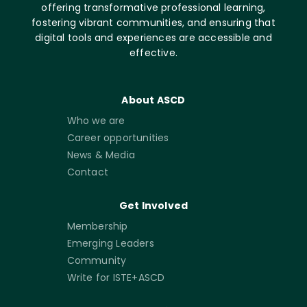
offering transformative professional learning,
fostering vibrant communities, and ensuring that
digital tools and experiences are accessible and
effective.
About ASCD
Who we are
Career opportunities
News & Media
Contact
Get Involved
Membership
Emerging Leaders
Community
Write for ISTE+ASCD