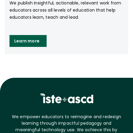
We publish insightful, actionable, relevant work from
educators across all levels of education that help
educators learn, teach and lead.
Learn more
We empower educators to reimagine and redesign
learning through impactful pedagogy and
meaningful technology use. We achieve this by