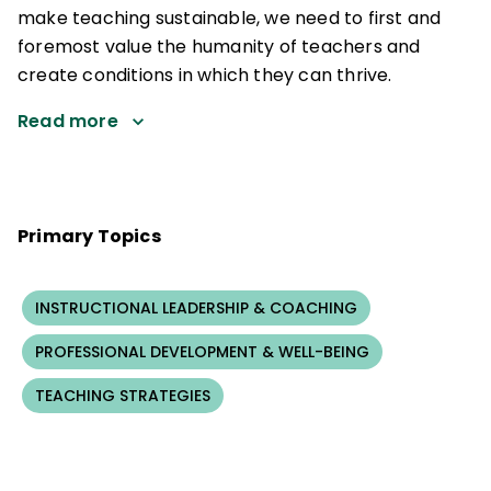
make teaching sustainable, we need to first and
foremost value the humanity of teachers and
create conditions in which they can thrive.
Read more
Primary Topics
INSTRUCTIONAL LEADERSHIP & COACHING
PROFESSIONAL DEVELOPMENT & WELL-BEING
TEACHING STRATEGIES