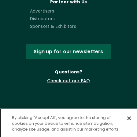
Partner with Us
Advertisers
Distributors
Sponsors & Exhibitors
Sign up for our newsletters
Questions?
Check out our FAQ
By clicking “Accept All”, you agree to the storing of
cookies on your device to enhance site navigation,
analyze site usage, and assist in our marketing efforts.