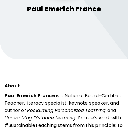
Paul Emerich
France
About
Paul Emerich France
is a National Board–Certified
Teacher, literacy specialist, keynote speaker, and
author of
Reclaiming Personalized Learning
and
Humanizing Distance Learning.
France's work with
#SustainableTeaching stems from this principle: to