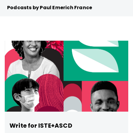
Podcasts by Paul Emerich France
Write for ISTE+ASCD