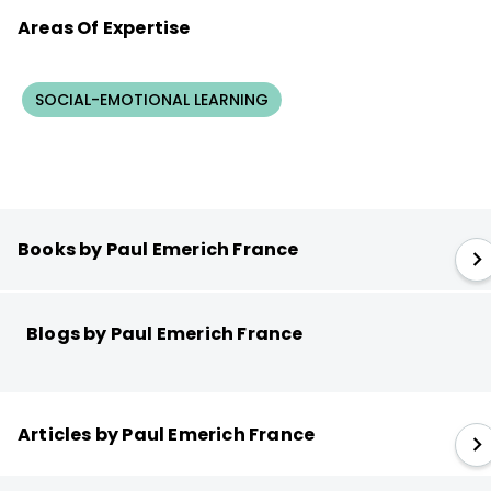
Areas Of Expertise
SOCIAL-EMOTIONAL LEARNING
Books by Paul Emerich France
Blogs by Paul Emerich France
Articles by Paul Emerich France