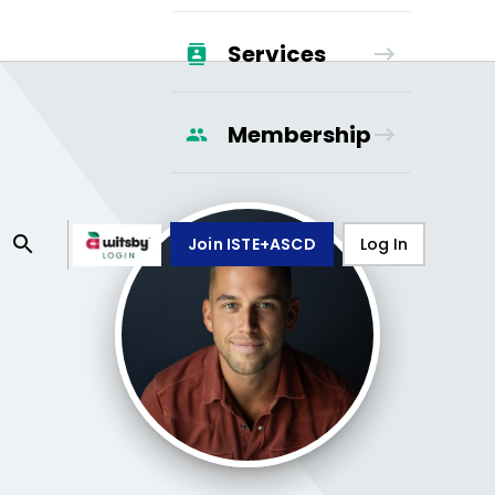
Services
Membership
Join ISTE+ASCD
Log In