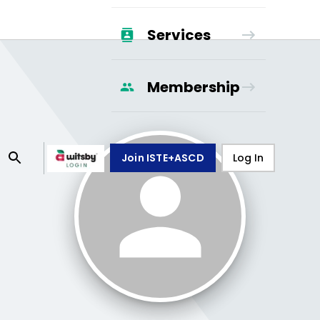
Services
Membership
Join ISTE+ASCD
Log In