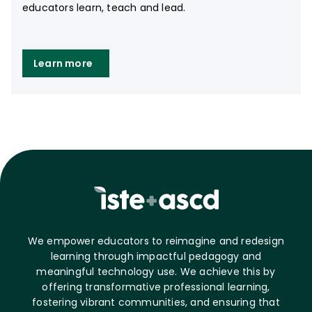
educators learn, teach and lead.
Learn more
We empower educators to reimagine and redesign
learning through impactful pedagogy and
meaningful technology use. We achieve this by
offering transformative professional learning,
fostering vibrant communities, and ensuring that