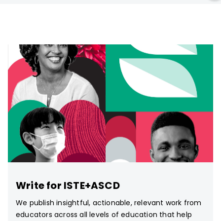
Write for ISTE+ASCD
We publish insightful, actionable, relevant work from
educators across all levels of education that help