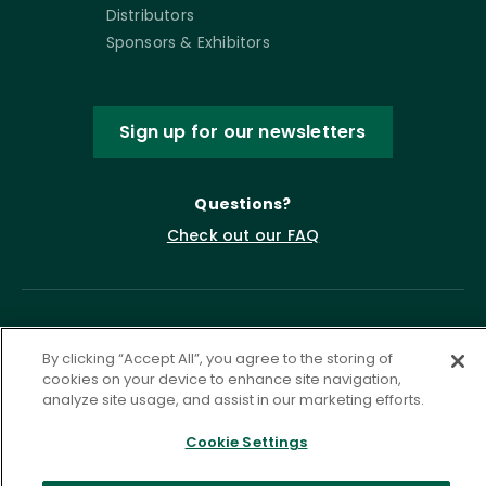
Distributors
Sponsors & Exhibitors
Sign up for our newsletters
Questions?
Check out our FAQ
By clicking “Accept All”, you agree to the storing of
cookies on your device to enhance site navigation,
analyze site usage, and assist in our marketing efforts.
Cookie Settings
Privacy Policy
Terms of Service
Accessibility Statement
Governance
Cookie Settings