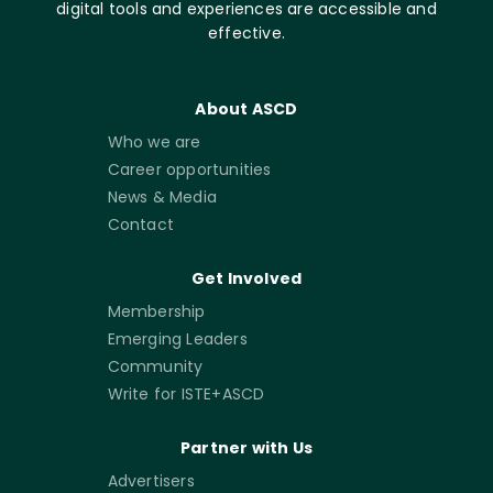
digital tools and experiences are accessible and
effective.
About ASCD
Who we are
Career opportunities
News & Media
Contact
Get Involved
Membership
Emerging Leaders
Community
Write for ISTE+ASCD
Partner with Us
Advertisers