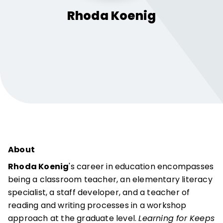
Rhoda
Koenig
About
Rhoda Koenig
's career in education encompasses
being a classroom teacher, an elementary literacy
specialist, a staff developer, and a teacher of
reading and writing processes in a workshop
approach at the graduate level.
Learning for Keeps