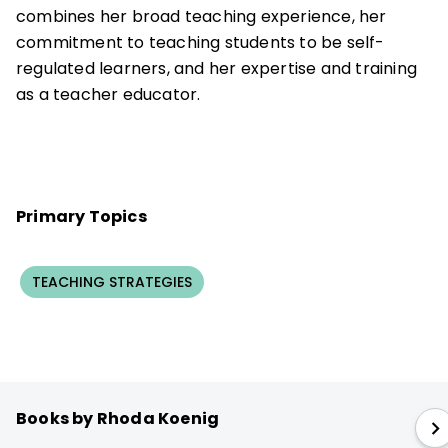
combines her broad teaching experience, her
commitment to teaching students to be self-
regulated learners, and her expertise and training
as a teacher educator.
Primary Topics
TEACHING STRATEGIES
Books by Rhoda Koenig