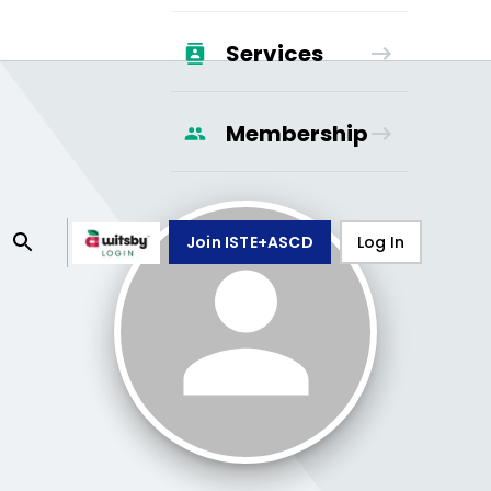
Services
Membership
Join ISTE+ASCD
Log In