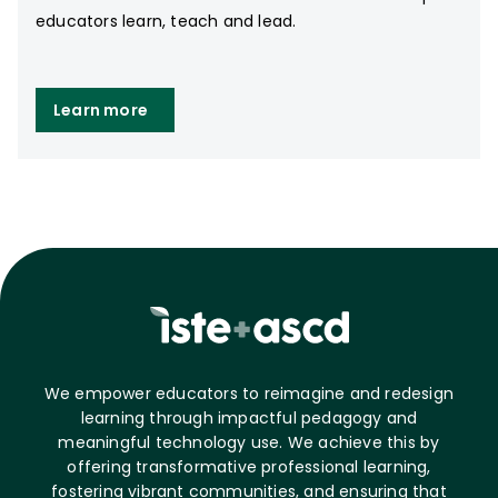
educators learn, teach and lead.
Learn more
We empower educators to reimagine and redesign
learning through impactful pedagogy and
meaningful technology use. We achieve this by
offering transformative professional learning,
fostering vibrant communities, and ensuring that