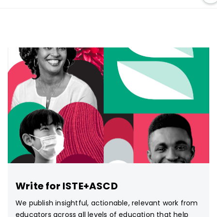
Write for ISTE+ASCD
We publish insightful, actionable, relevant work from
educators across all levels of education that help