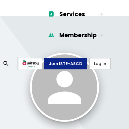
Services
Membership
Join ISTE+ASCD
Log In