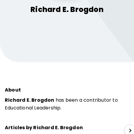
Richard E.
Brogdon
About
Richard E. Brogdon
has been a contributor to
Educational Leadership.
Articles by Richard E. Brogdon