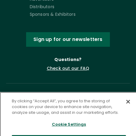
Distributors
Sponsors & Exhibitors
Sign up for our newsletters
Questions?
Check out our FAQ
By clicking “Accept All”, you agree to the storing of
cookies on your device to enhance site navigation,
analyze site usage, and assist in our marketing efforts.
Cookie Settings
Privacy Policy
Terms of Service
Accessibility Statement
Governance
Cookie Settings