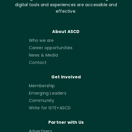
digital tools and experiences are accessible and
effective.
About ASCD
Who we are
Career opportunities
News & Media
Contact
Get Involved
Membership
Emerging Leaders
Community
Write for ISTE+ASCD
Partner with Us
Advertisers