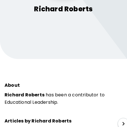
Richard
Roberts
About
Richard Roberts
has been a contributor to
Educational Leadership.
Articles by Richard Roberts