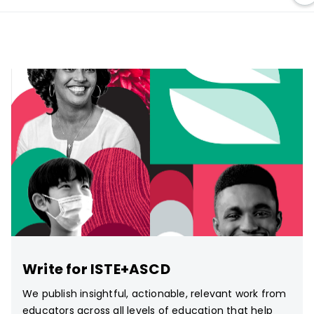
Write for ISTE+ASCD
We publish insightful, actionable, relevant work from
educators across all levels of education that help