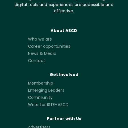
digital tools and experiences are accessible and
effective.
About ASCD
Who we are
Career opportunities
News & Media
Contact
Get Involved
Membership
Emerging Leaders
Community
Write for ISTE+ASCD
Partner with Us
Advertisers