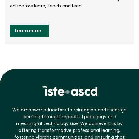
educators learn, teach and lead.
Learn more
We empower educators to reimagine and redesign
learning through impactful pedagogy and
meaningful technology use. We achieve this by
offering transformative professional learning,
fostering vibrant communities, and ensuring that