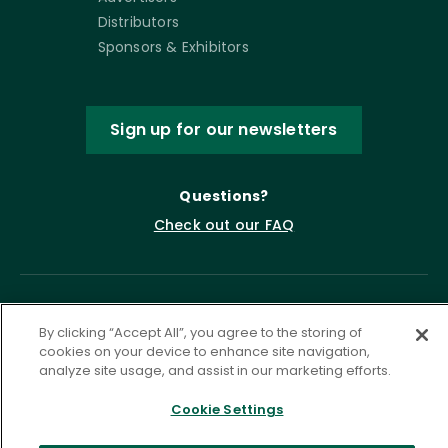
Distributors
Sponsors & Exhibitors
Sign up for our newsletters
Questions?
Check out our FAQ
By clicking “Accept All”, you agree to the storing of
cookies on your device to enhance site navigation,
analyze site usage, and assist in our marketing efforts.
Cookie Settings
Privacy Policy
Terms of Service
Accessibility Statement
Governance
Cookie Settings