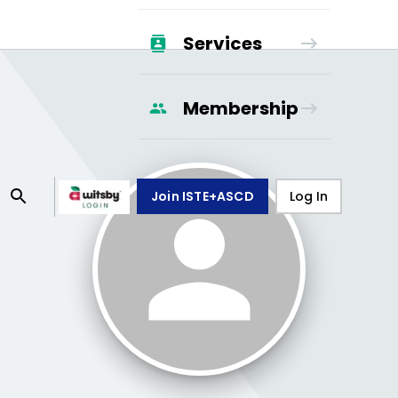
Services
Membership
Join ISTE+ASCD
Log In