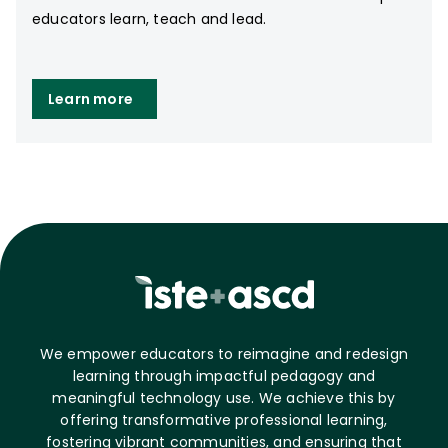
educators learn, teach and lead.
Learn more
We empower educators to reimagine and redesign
learning through impactful pedagogy and
meaningful technology use. We achieve this by
offering transformative professional learning,
fostering vibrant communities, and ensuring that