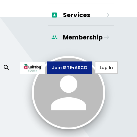
Services
Membership
Join ISTE+ASCD
Log In