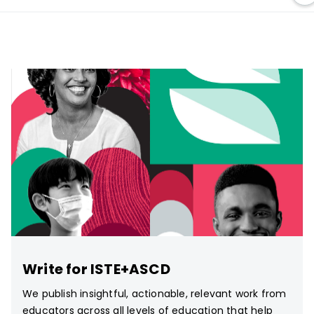
Write for ISTE+ASCD
We publish insightful, actionable, relevant work from
educators across all levels of education that help