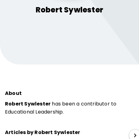
Robert
Sywlester
About
Robert Sywlester
has been a contributor to
Educational Leadership.
Articles by Robert Sywlester