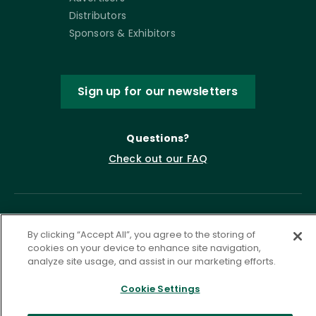
Distributors
Sponsors & Exhibitors
Sign up for our newsletters
Questions?
Check out our FAQ
By clicking “Accept All”, you agree to the storing of
cookies on your device to enhance site navigation,
analyze site usage, and assist in our marketing efforts.
Cookie Settings
Privacy Policy
Terms of Service
Accessibility Statement
Governance
Cookie Settings