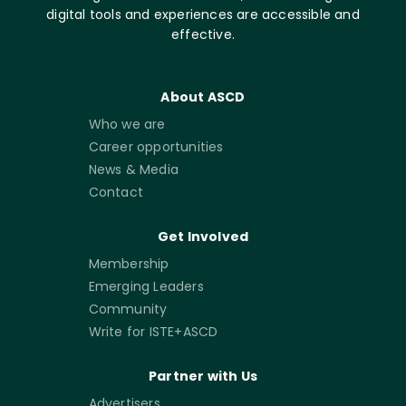
digital tools and experiences are accessible and
effective.
About ASCD
Who we are
Career opportunities
News & Media
Contact
Get Involved
Membership
Emerging Leaders
Community
Write for ISTE+ASCD
Partner with Us
Advertisers