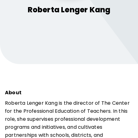
Roberta
Lenger Kang
About
Roberta Lenger Kang is the director of The Center
for the Professional Education of Teachers. In this
role, she supervises professional development
programs and initiatives, and cultivates
partnerships with schools, districts, and