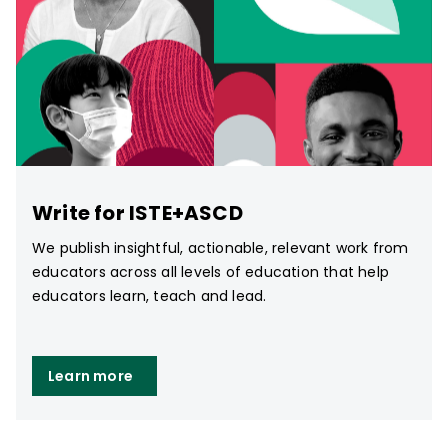
Write for ISTE+ASCD
We publish insightful, actionable, relevant work from
educators across all levels of education that help
educators learn, teach and lead.
Learn more