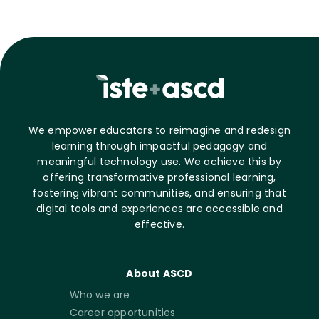
We empower educators to reimagine and redesign
learning through impactful pedagogy and
meaningful technology use. We achieve this by
offering transformative professional learning,
fostering vibrant communities, and ensuring that
digital tools and experiences are accessible and
effective.
About ASCD
Who we are
Career opportunities