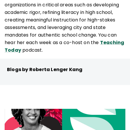
organizations in critical areas such as developing
academic rigor, refining literacy in high school,
creating meaningful instruction for high-stakes
assessments, and leveraging city and state
mandates for authentic school change. You can
hear her each week as a co-host on the
Teaching
Today
podcast.
Blogs by Roberta Lenger Kang