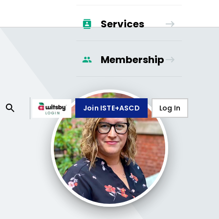
Services
Membership
Join ISTE+ASCD
Log In