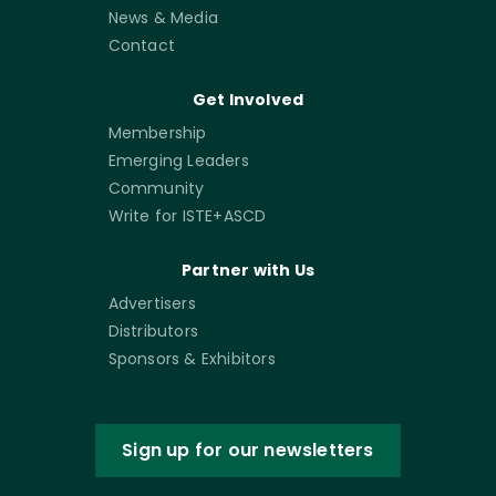
News & Media
Contact
Get Involved
Membership
Emerging Leaders
Community
Write for ISTE+ASCD
Partner with Us
Advertisers
Distributors
Sponsors & Exhibitors
Sign up for our newsletters