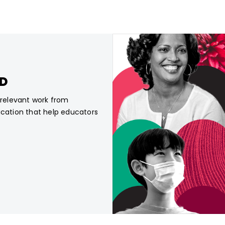
CD
, relevant work from
ucation that help educators