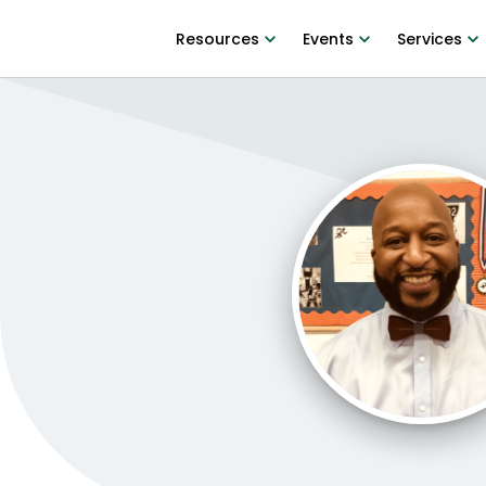
Resources
Events
Services