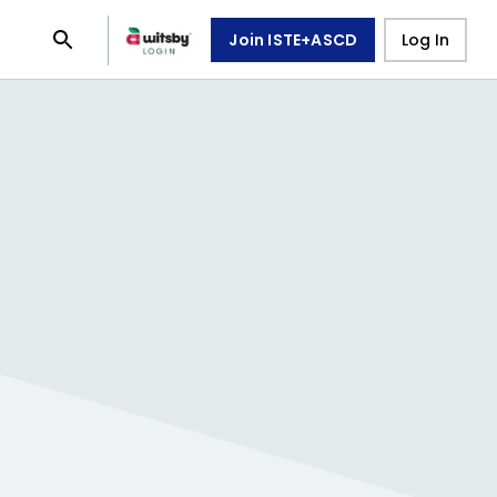
Join ISTE+ASCD
Log In