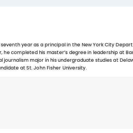
is seventh year as a principal in the New York City Depar
r, he completed his master’s degree in leadership at Ba
l journalism major in his undergraduate studies at Delaw
ndidate at St. John Fisher University.