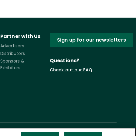
Partner with Us
Sign up for our newsletters
Advertisers
Distributors
Questions?
Sponsors &
Exhibitors
Check out our FAQ