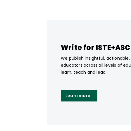
Write for ISTE+AS
We publish insightful, actionable
educators across all levels of ed
learn, teach and lead.
Learn more