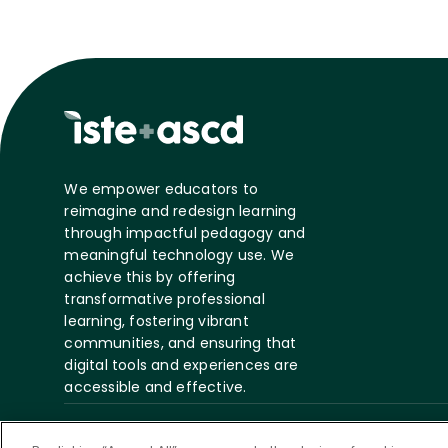
We empower educators to
reimagine and redesign learning
through impactful pedagogy and
meaningful technology use. We
achieve this by offering
transformative professional
learning, fostering vibrant
communities, and ensuring that
digital tools and experiences are
accessible and effective.
©
2026 ASCD. All Rights
Privacy
Te