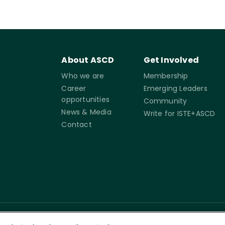
About ASCD
Get Involved
Who we are
Membership
Career
Emerging Leaders
opportunities
Community
News & Media
Write for ISTE+ASCD
Contact
rms of
Accessibility
Cookie
Governance