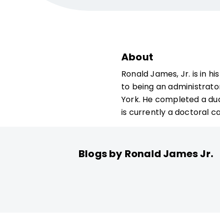
About
Ronald James, Jr. is in h
to being an administrato
York. He completed a dua
is currently a doctoral ca
Blogs by Ronald James Jr.