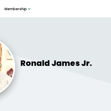
Membership
Ronald
James Jr.