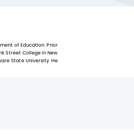
tment of Education. Prior
nk Street College in New
are State University. He