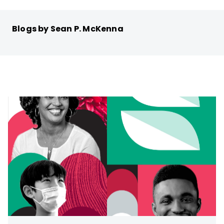
Blogs by Sean P. McKenna