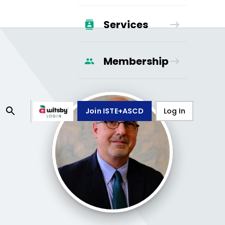
Services
Membership
Join ISTE+ASCD
Log In