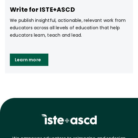
Write for ISTE+ASCD
We publish insightful, actionable, relevant work from
educators across all levels of education that help
educators learn, teach and lead.
Learn more