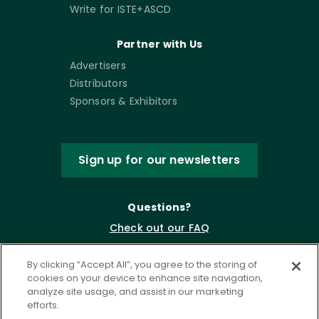
Write for ISTE+ASCD
Partner with Us
Advertisers
Distributors
Sponsors & Exhibitors
Sign up for our newsletters
Questions?
Check out our FAQ
By clicking “Accept All”, you agree to the storing of
cookies on your device to enhance site navigation,
analyze site usage, and assist in our marketing
efforts.