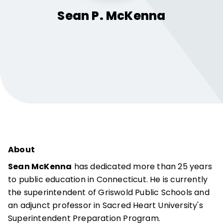
Sean P.
McKenna
About
Sean McKenna
has dedicated more than 25 years
to public education in Connecticut. He is currently
the superintendent of Griswold Public Schools and
an adjunct professor in Sacred Heart University's
Superintendent Preparation Program.