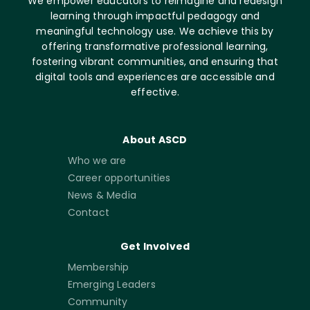
We empower educators to reimagine and redesign
learning through impactful pedagogy and
meaningful technology use. We achieve this by
offering transformative professional learning,
fostering vibrant communities, and ensuring that
digital tools and experiences are accessible and
effective.
About ASCD
Who we are
Career opportunities
News & Media
Contact
Get Involved
Membership
Emerging Leaders
Community