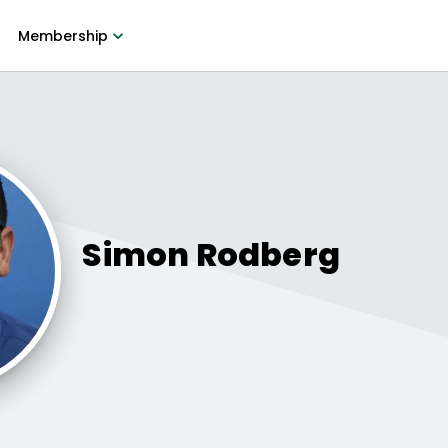
Membership
Simon
Rodberg