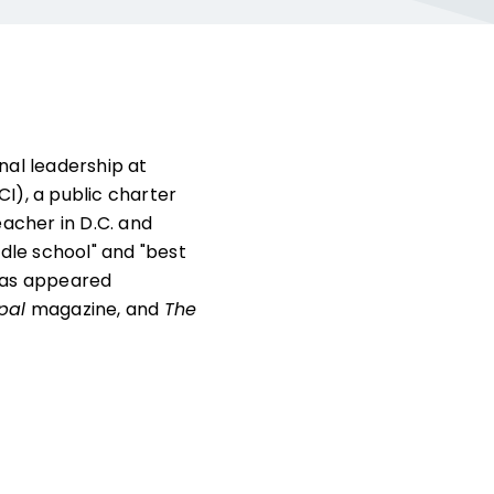
al leadership at
I), a public charter
teacher in D.C. and
dle school" and "best
 has appeared
ipal
magazine, and
The