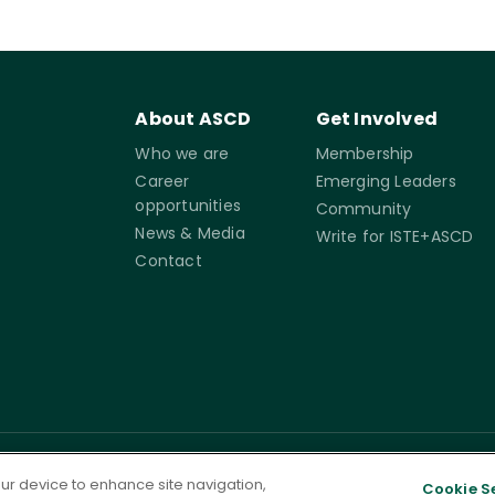
About ASCD
Get Involved
Who we are
Membership
Career
Emerging Leaders
opportunities
Community
News & Media
Write for ISTE+ASCD
Contact
rms of
Accessibility
Cookie
Governance
your device to enhance site navigation,
Cookie S
Settings
ervice
Statement