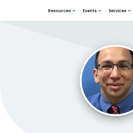
Resources
Events
Services