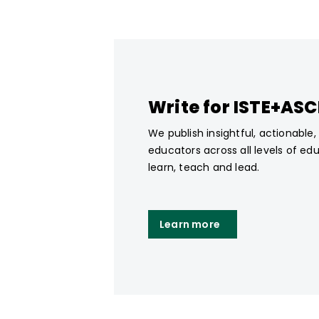
Write for ISTE+AS
We publish insightful, actionable
educators across all levels of ed
learn, teach and lead.
Learn more