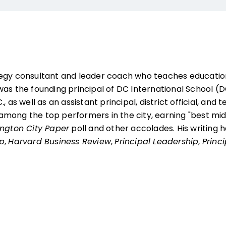
tegy consultant and leader coach who teaches education
as the founding principal of DC International School (DC
, as well as an assistant principal, district official, and 
mong the top performers in the city, earning "best mid
ngton City Paper
poll and other accolades. His writing
ip
,
Harvard Business Review
,
Principal Leadership
,
Princ