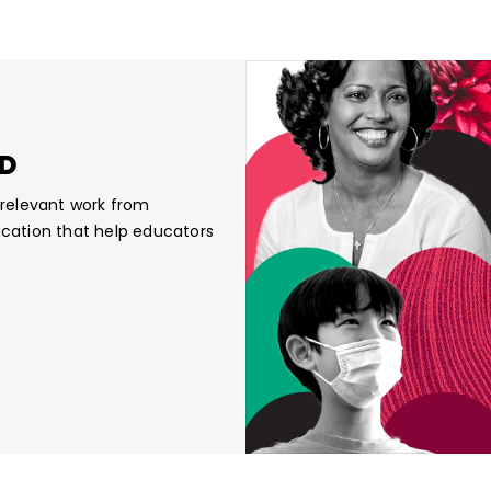
CD
, relevant work from
ucation that help educators