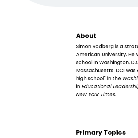
About
Simon Rodberg is a stra
American University. He w
school in Washington, D.C.
Massachusetts. DCI was a
high school" in the
Washi
in
Educational Leadersh
New York Times
.
Primary Topics