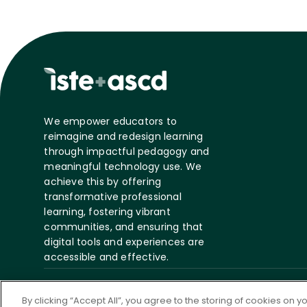
We empower educators to
reimagine and redesign learning
through impactful pedagogy and
meaningful technology use. We
achieve this by offering
transformative professional
learning, fostering vibrant
communities, and ensuring that
digital tools and experiences are
accessible and effective.
©
2026 ASCD. All Rights
Privacy
Te
By clicking “Accept All”, you agree to the storing of cookies on 
Reserved.
Policy
S