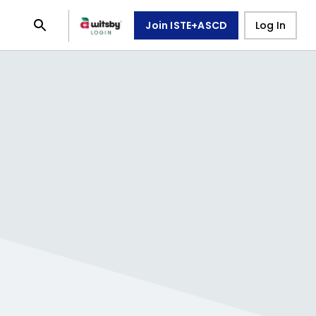
Join ISTE+ASCD
Log In