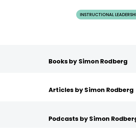
INSTRUCTIONAL LEADERSH
Books by Simon Rodberg
Articles by Simon Rodberg
Podcasts by Simon Rodber