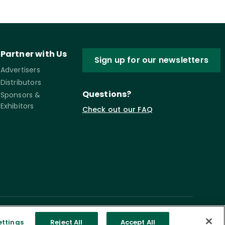
Partner with Us
Sign up for our newsletters
Advertisers
Distributors
Questions?
Sponsors &
Exhibitors
Check out our FAQ
ettings
Reject All
Accept All