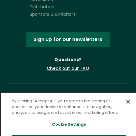
Distributors
Sponsors & Exhibitors
Sign up for our newsletters
Questions?
Check out our FAQ
By clicking “Accept All”, you agree to the storing of
cookies on your device to enhance site navigation,
analyze site usage, and assist in our marketing efforts.
Cookie Settings
Privacy Policy
Terms of Service
Accessibility Statement
Governance
Cookie Settings