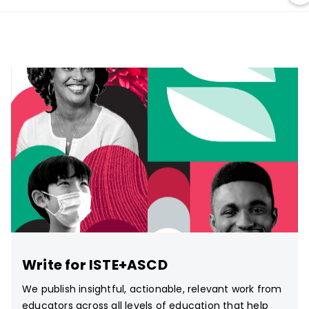
Write for ISTE+ASCD
We publish insightful, actionable, relevant work from
educators across all levels of education that help