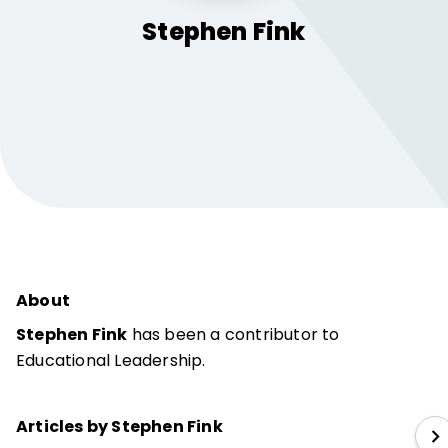
Stephen
Fink
About
Stephen Fink
has been a contributor to
Educational Leadership.
Articles by Stephen Fink