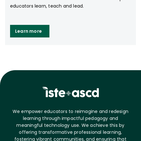
educators learn, teach and lead.
Learn more
We empower educators to reimagine and redesign
learning through impactful pedagogy and
meaningful technology use. We achieve this by
offering transformative professional learning,
fostering vibrant communities, and ensuring that