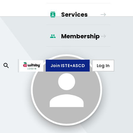
Services
Membership
Join ISTE+ASCD
Log In