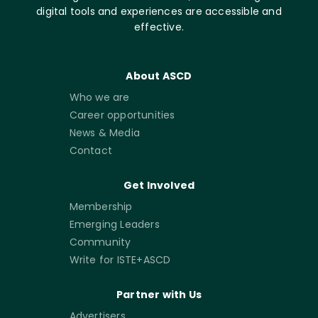
digital tools and experiences are accessible and
effective.
About ASCD
Who we are
Career opportunities
News & Media
Contact
Get Involved
Membership
Emerging Leaders
Community
Write for ISTE+ASCD
Partner with Us
Advertisers