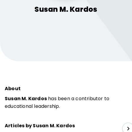
Susan M.
Kardos
About
Susan M. Kardos
has been a contributor to
educational leadership.
Articles by Susan M. Kardos