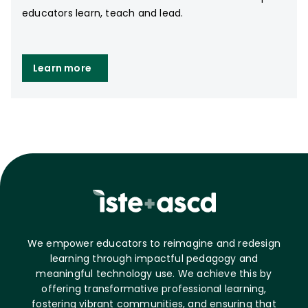
educators learn, teach and lead.
Learn more
We empower educators to reimagine and redesign
learning through impactful pedagogy and
meaningful technology use. We achieve this by
offering transformative professional learning,
fostering vibrant communities, and ensuring that