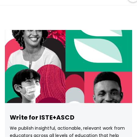
Write for ISTE+ASCD
We publish insightful, actionable, relevant work from
educators across all levels of education that help