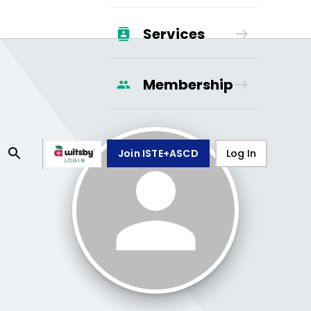
Services
Membership
Join ISTE+ASCD
Log In