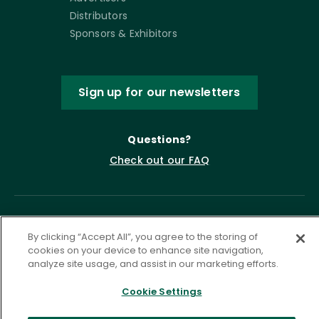
Distributors
Sponsors & Exhibitors
Sign up for our newsletters
Questions?
Check out our FAQ
By clicking “Accept All”, you agree to the storing of
cookies on your device to enhance site navigation,
analyze site usage, and assist in our marketing efforts.
Cookie Settings
Privacy Policy
Terms of Service
Accessibility Statement
Governance
Cookie Settings