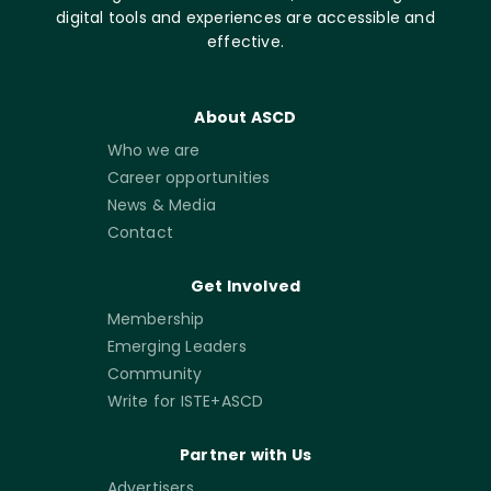
digital tools and experiences are accessible and
effective.
About ASCD
Who we are
Career opportunities
News & Media
Contact
Get Involved
Membership
Emerging Leaders
Community
Write for ISTE+ASCD
Partner with Us
Advertisers