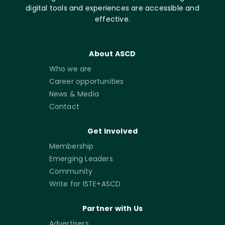
digital tools and experiences are accessible and
effective.
About ASCD
Who we are
Career opportunities
News & Media
Contact
Get Involved
Membership
Emerging Leaders
Community
Write for ISTE+ASCD
Partner with Us
Advertisers