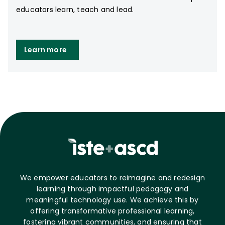
educators learn, teach and lead.
Learn more
We empower educators to reimagine and redesign
learning through impactful pedagogy and
meaningful technology use. We achieve this by
offering transformative professional learning,
fostering vibrant communities, and ensuring that