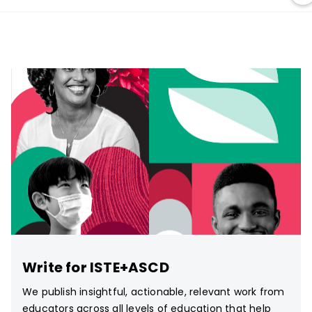
Write for ISTE+ASCD
We publish insightful, actionable, relevant work from
educators across all levels of education that help