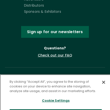
Distributors
Sponsors & Exhibitors
Sign up for our newsletters
Questions?
Check out our FAQ
By clicking “Accept All”, you agree to the storing of
cookies on your device to enhance site navigation,
analyze site usage, and assist in our marketing efforts.
Cookie Settings
Privacy Policy
Terms of Service
Accessibility Statement
Governance
Cookie Settings