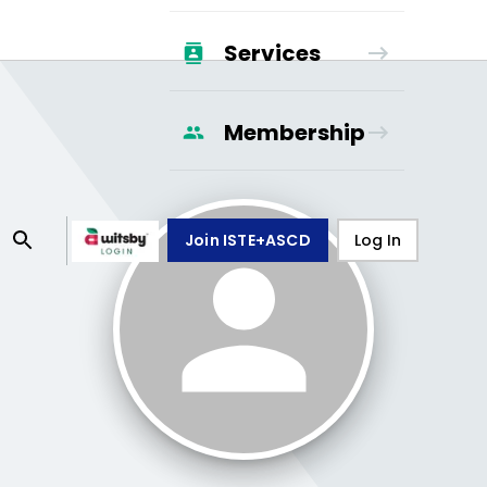
Services
Membership
Join ISTE+ASCD
Log In