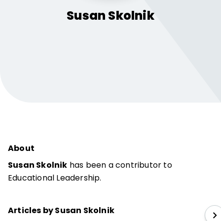
Susan
Skolnik
About
Susan Skolnik
has been a contributor to
Educational Leadership.
Articles by Susan Skolnik