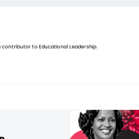
contributor to Educational Leadership.