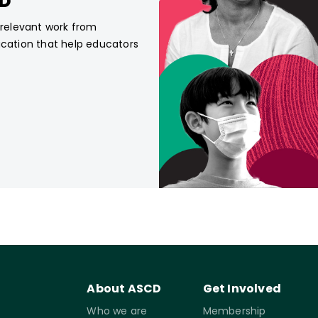
CD
, relevant work from
ucation that help educators
About ASCD
Get Involved
Who we are
Membership