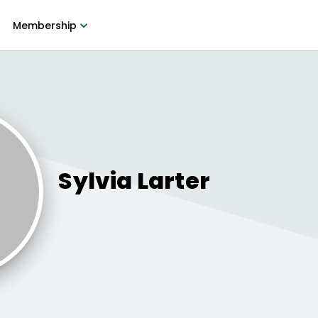
Membership
Sylvia
Larter