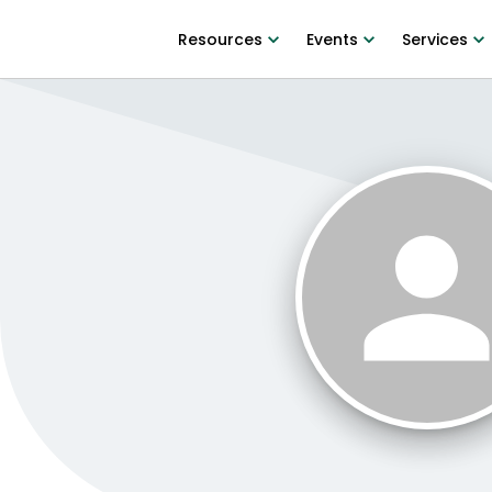
Resources
Events
Services