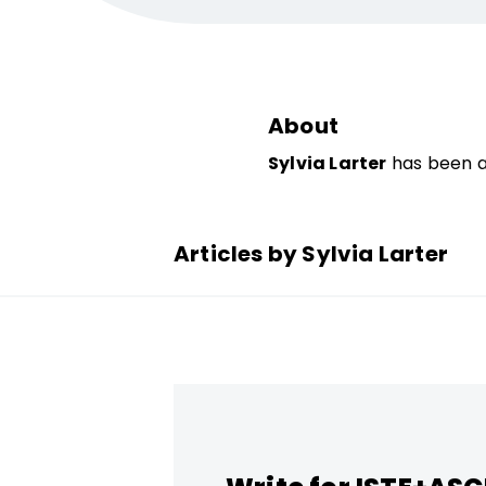
About
Sylvia Larter
has been a 
Articles by Sylvia Larter