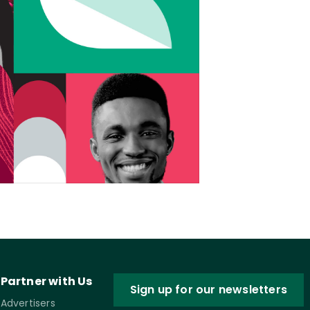
Partner with Us
Sign up for our newsletters
Advertisers