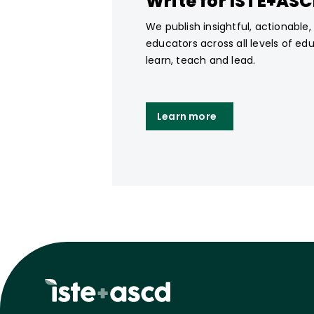
Write for ISTE+AS
We publish insightful, actionable
educators across all levels of ed
learn, teach and lead.
Learn more