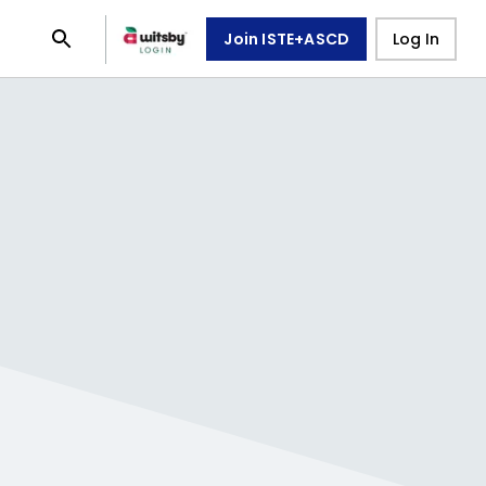
Join ISTE+ASCD
Log In