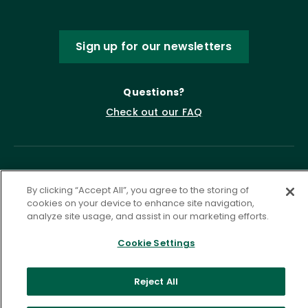
Sign up for our newsletters
Questions?
Check out our FAQ
By clicking “Accept All”, you agree to the storing of
cookies on your device to enhance site navigation,
analyze site usage, and assist in our marketing efforts.
Cookie Settings
Privacy Policy
Terms of Service
Accessibility Statement
Governance
Cookie Settings
Reject All
©
2026 ASCD. All Rights Reserved.