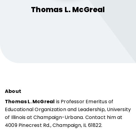
Thomas L.
McGreal
About
Thomas L. McGreal
is Professor Emeritus of
Educational Organization and Leadership, University
of Illinois at Champaign-Urbana. Contact him at
4009 Pinecrest Rd., Champaign, IL 61822.