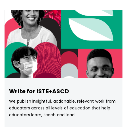
Write for ISTE+ASCD
We publish insightful, actionable, relevant work from
educators across all levels of education that help
educators learn, teach and lead.