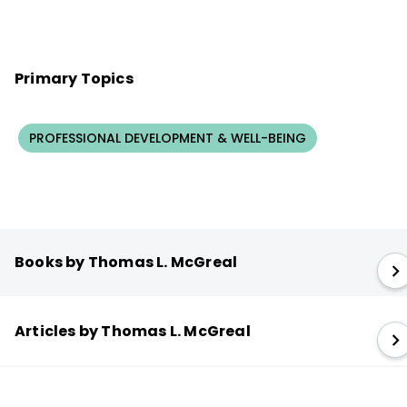
Primary Topics
PROFESSIONAL DEVELOPMENT & WELL-BEING
Books by Thomas L. McGreal
Articles by Thomas L. McGreal