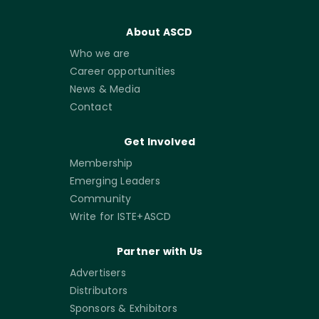
About ASCD
Who we are
Career opportunities
News & Media
Contact
Get Involved
Membership
Emerging Leaders
Community
Write for ISTE+ASCD
Partner with Us
Advertisers
Distributors
Sponsors & Exhibitors