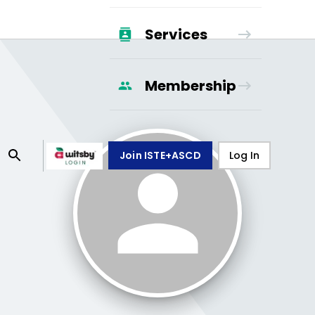
Services
Membership
Join ISTE+ASCD
Log In