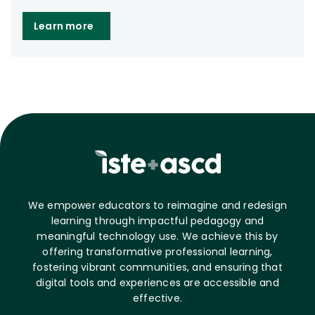
Learn more
We empower educators to reimagine and redesign
learning through impactful pedagogy and
meaningful technology use. We achieve this by
offering transformative professional learning,
fostering vibrant communities, and ensuring that
digital tools and experiences are accessible and
effective.