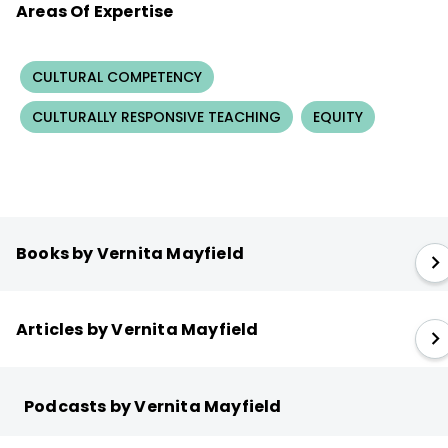
Areas Of Expertise
CULTURAL COMPETENCY
CULTURALLY RESPONSIVE TEACHING
EQUITY
Books by Vernita Mayfield
Articles by Vernita Mayfield
Podcasts by Vernita Mayfield