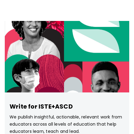
Write for ISTE+ASCD
We publish insightful, actionable, relevant work from
educators across all levels of education that help
educators learn, teach and lead.