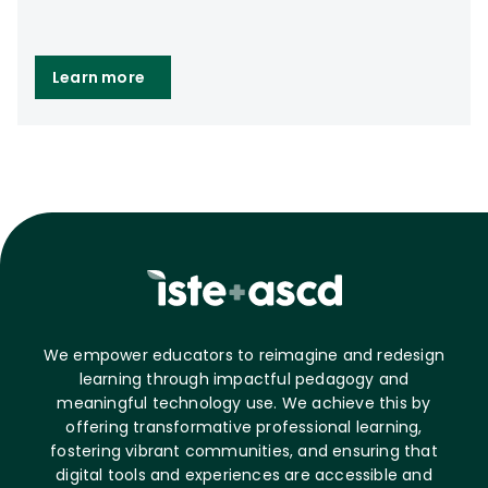
Learn more
We empower educators to reimagine and redesign
learning through impactful pedagogy and
meaningful technology use. We achieve this by
offering transformative professional learning,
fostering vibrant communities, and ensuring that
digital tools and experiences are accessible and