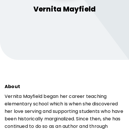
Vernita
Mayfield
About
Vernita Mayfield began her career teaching
elementary school which is when she discovered
her love serving and supporting students who have
been historically marginalized. Since then, she has
continued to do so as an author and through