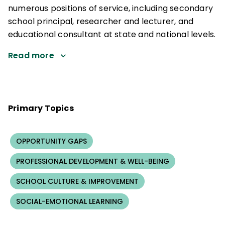
numerous positions of service, including secondary
school principal, researcher and lecturer, and
educational consultant at state and national levels.
Read more
Primary Topics
OPPORTUNITY GAPS
PROFESSIONAL DEVELOPMENT & WELL-BEING
SCHOOL CULTURE & IMPROVEMENT
SOCIAL-EMOTIONAL LEARNING