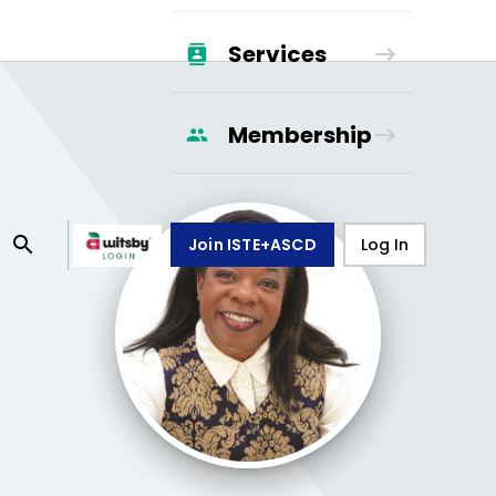
Services
Membership
Join ISTE+ASCD
Log In