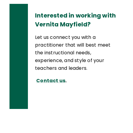
Interested in working with
Vernita Mayfield?
Let us connect you with a
practitioner that will best meet
the instructional needs,
experience, and style of your
teachers and leaders.
Contact us
.