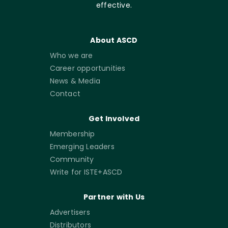
effective.
About ASCD
Who we are
Career opportunities
News & Media
Contact
Get Involved
Membership
Emerging Leaders
Community
Write for ISTE+ASCD
Partner with Us
Advertisers
Distributors