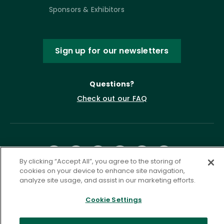
Sponsors & Exhibitors
Sign up for our newsletters
Questions?
Check out our FAQ
By clicking “Accept All”, you agree to the storing of
cookies on your device to enhance site navigation,
analyze site usage, and assist in our marketing efforts.
Privacy Policy
Terms of Service
Cookie Settings
Accessibility Statement
Governance
Cookie Settings