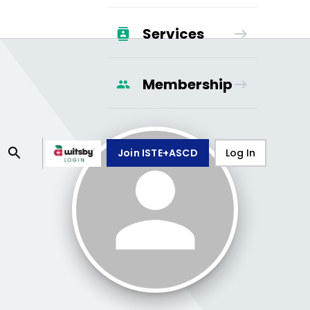
Services
Membership
Join ISTE+ASCD
Log In