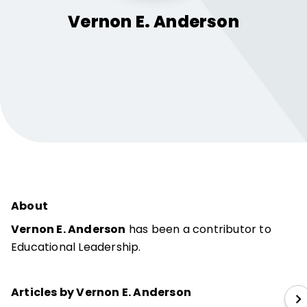
Vernon E.
Anderson
About
Vernon E. Anderson
has been a contributor to
Educational Leadership.
Articles by Vernon E. Anderson