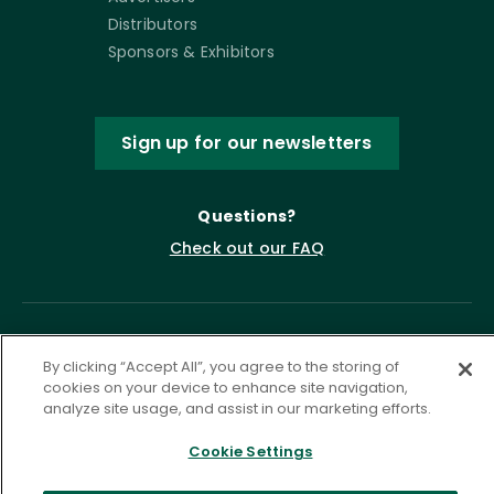
Distributors
Sponsors & Exhibitors
Sign up for our newsletters
Questions?
Check out our FAQ
By clicking “Accept All”, you agree to the storing of
cookies on your device to enhance site navigation,
analyze site usage, and assist in our marketing efforts.
Cookie Settings
Privacy Policy
Terms of Service
Accessibility Statement
Governance
Cookie Settings