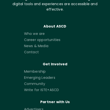
digital tools and experiences are accessible and
effective.
About ASCD
Who we are
Career opportunities
News & Media
Contact
Get Involved
Membership
Emerging Leaders
Community
Write for ISTE+ASCD
Partner with Us
Advertisers