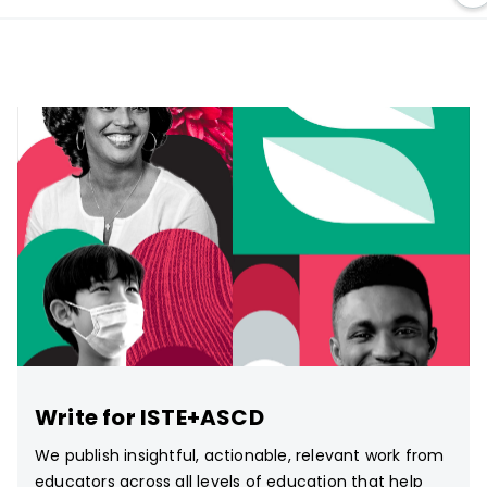
Write for ISTE+ASCD
We publish insightful, actionable, relevant work from
educators across all levels of education that help