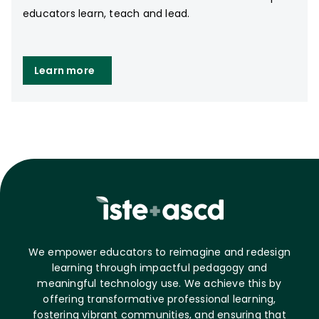
educators learn, teach and lead.
Learn more
We empower educators to reimagine and redesign
learning through impactful pedagogy and
meaningful technology use. We achieve this by
offering transformative professional learning,
fostering vibrant communities, and ensuring that