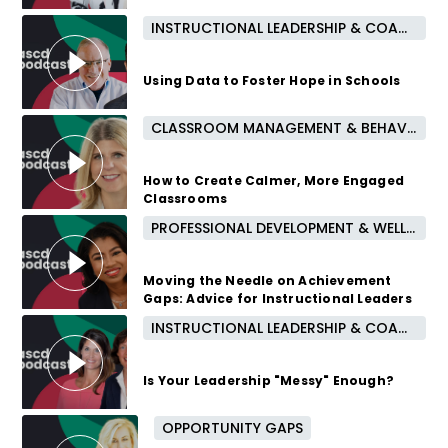
INSTRUCTIONAL LEADERSHIP & COACHING
2 years ago
Using Data to Foster Hope in Schools
CLASSROOM MANAGEMENT & BEHAVIOR
2 years ago
How to Create Calmer, More Engaged
Classrooms
PROFESSIONAL DEVELOPMENT & WELL-BEING
2 years ago
Moving the Needle on Achievement
Gaps: Advice for Instructional Leaders
INSTRUCTIONAL LEADERSHIP & COACHING
2 years ago
Is Your Leadership "Messy" Enough?
OPPORTUNITY GAPS
2 years ago