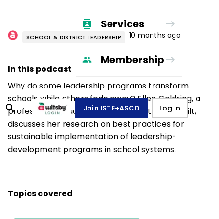
Services
10 months ago
SCHOOL & DISTRICT LEADERSHIP
Membership
In this podcast
Why do some leadership programs transform
schools while others fade away? Ellen Goldring, a
Join ISTE+ASCD
Log In
professor of education and policy at Vanderbilt,
discusses her research on best practices for
sustainable implementation of leadership-
development programs in school systems.
Topics covered