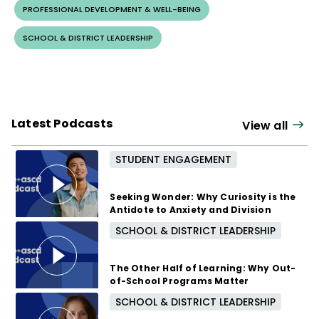
PROFESSIONAL DEVELOPMENT & WELL-BEING
SCHOOL & DISTRICT LEADERSHIP
Latest Podcasts
View all
STUDENT ENGAGEMENT
Seeking Wonder: Why Curiosity is the
Antidote to Anxiety and Division
SCHOOL & DISTRICT LEADERSHIP
3 months ago
The Other Half of Learning: Why Out-
of-School Programs Matter
SCHOOL & DISTRICT LEADERSHIP