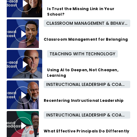
8 months ago
Is Trust the Missing Link in Your
School?
CLASSROOM MANAGEMENT & BEHAVIOR
10 months ago
Classroom Management for Belonging
TEACHING WITH TECHNOLOGY
11 months ago
Using AI to Deepen, Not Cheapen,
Learning
INSTRUCTIONAL LEADERSHIP & COACHING
1 year ago
Recentering Instructional Leadership
INSTRUCTIONAL LEADERSHIP & COACHING
1 year ago
What Effective Principals Do Differently