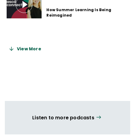
How Summer Learning Is Being
Reimagined
2 years ago
View More
Listen to more podcasts