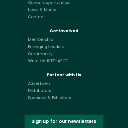
Career opportunities
News & Media
Contact
Get Involved
Membership
Emerging Leaders
Community
Write for ISTE+ASCD
Partner with Us
Advertisers
Distributors
Sponsors & Exhibitors
Sign up for our newsletters