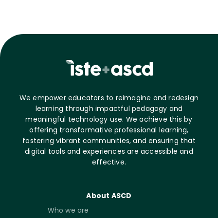
We empower educators to reimagine and redesign
learning through impactful pedagogy and
meaningful technology use. We achieve this by
offering transformative professional learning,
fostering vibrant communities, and ensuring that
digital tools and experiences are accessible and
effective.
About ASCD
Who we are