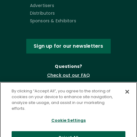
Advertisers
Distributors
Sponsors & Exhibitors
Sign up for our newsletters
Questions?
Check out our FAQ
By clicking “Accept All”, you agree to the storing of
cookies on your device to enhance site navigation,
analyze site usage, and assist in our marketing
efforts.
Cookie Settings
Privacy Policy
Terms of Service