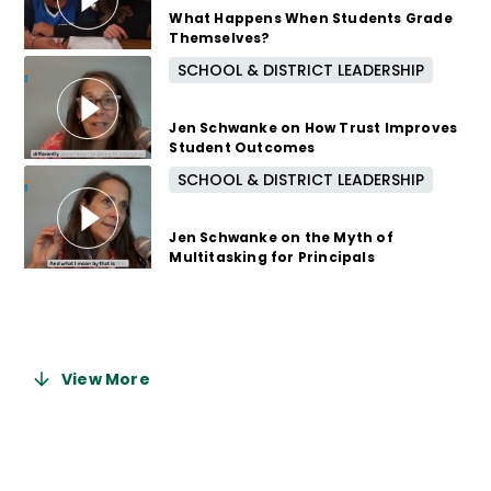
What Happens When Students Grade
Themselves?
SCHOOL & DISTRICT LEADERSHIP
8 months ago
Jen Schwanke on How Trust Improves
Student Outcomes
SCHOOL & DISTRICT LEADERSHIP
9 months ago
Jen Schwanke on the Myth of
Multitasking for Principals
9 months ago
View More