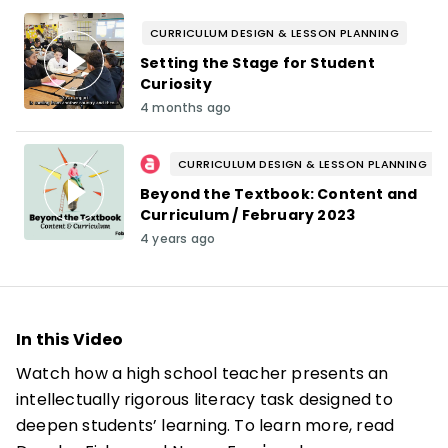
CURRICULUM DESIGN & LESSON PLANNING
Setting the Stage for Student
Curiosity
4 months ago
CURRICULUM DESIGN & LESSON PLANNING
Beyond the Textbook: Content and
Curriculum / February 2023
4 years ago
In this Video
Watch how a high school teacher presents an
intellectually rigorous literacy task designed to
deepen students’ learning. To learn more, read