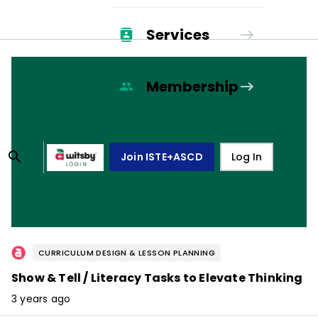
Services
Membership
Join ISTE+ASCD
Log In
CURRICULUM DESIGN & LESSON PLANNING
Show & Tell / Literacy Tasks to Elevate Thinking
3 years ago