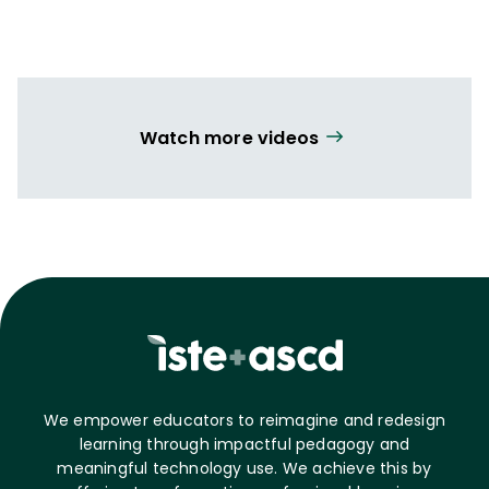
Watch more videos
We empower educators to reimagine and redesign
learning through impactful pedagogy and
meaningful technology use. We achieve this by