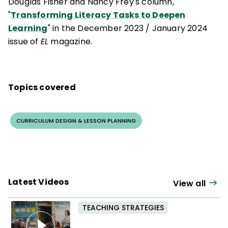
Douglas Fisher and Nancy Frey's column,
"
Transforming Literacy Tasks to Deepen
Learning
" in the December 2023
/
January 2024
issue of
EL
magazine.
Topics covered
CURRICULUM DESIGN & LESSON PLANNING
Latest Videos
View all
TEACHING STRATEGIES