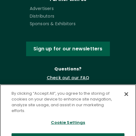
Advertisers
Distributors
Sponsors & Exhibitors
Sign up for our newsletters
Questions?
Check out our FAQ
By clicking “Accept All”, you agree to the storing of
cookies on your device to enhance site navigation,
analyze site usage, and assist in our marketing
efforts.
Cookie Settings