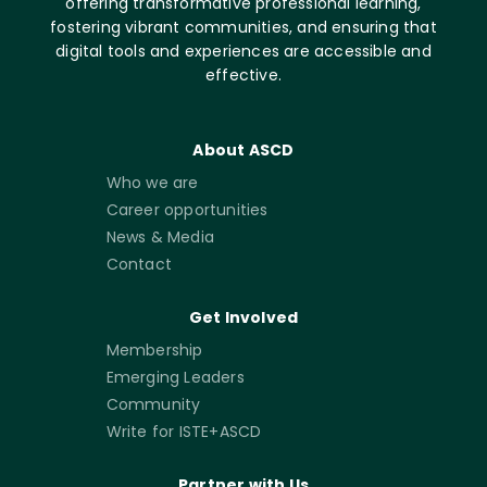
offering transformative professional learning,
fostering vibrant communities, and ensuring that
digital tools and experiences are accessible and
effective.
About ASCD
Who we are
Career opportunities
News & Media
Contact
Get Involved
Membership
Emerging Leaders
Community
Write for ISTE+ASCD
Partner with Us