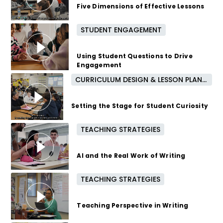
Five Dimensions of Effective Lessons
STUDENT ENGAGEMENT
3 months ago
Using Student Questions to Drive
Engagement
CURRICULUM DESIGN & LESSON PLANNING
4 months ago
Setting the Stage for Student Curiosity
TEACHING STRATEGIES
4 months ago
AI and the Real Work of Writing
TEACHING STRATEGIES
5 months ago
Teaching Perspective in Writing