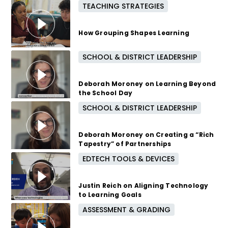
TEACHING STRATEGIES
5 months ago
How Grouping Shapes Learning
SCHOOL & DISTRICT LEADERSHIP
6 months ago
Deborah Moroney on Learning Beyond
the School Day
SCHOOL & DISTRICT LEADERSHIP
7 months ago
Deborah Moroney on Creating a “Rich
Tapestry” of Partnerships
EDTECH TOOLS & DEVICES
7 months ago
Justin Reich on Aligning Technology
to Learning Goals
ASSESSMENT & GRADING
8 months ago